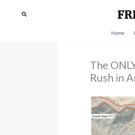
Skip
to
Search
content
Home
The ONLY
Rush in A