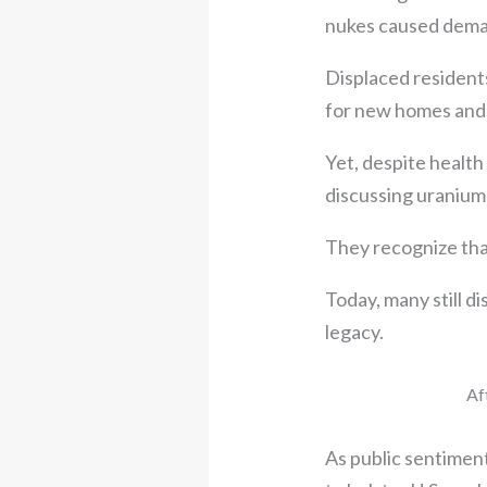
nukes caused deman
Displaced resident
for new homes and m
Yet, despite health
discussing uranium
They recognize that 
Today, many still d
legacy.
Af
As public sentimen