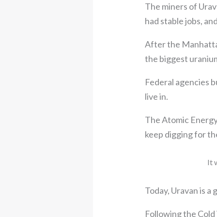
The miners of Urava
had stable jobs, a
After the Manhatta
the biggest uranium
Federal agencies bu
live in.
The Atomic Energy 
keep digging for th
It 
Today, Uravan is a 
Following the Cold