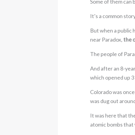
Some of them can b
It’s a common story
But when a public 
near Paradox,
the 
The people of Para
And after an 8-year
which opened up 3
Colorado was once 
was dug out around
It was here that t
atomic bombs that