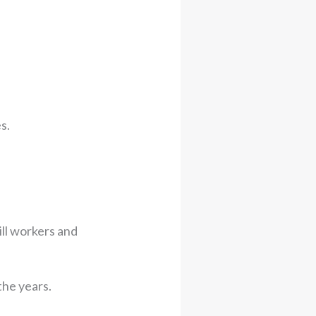
s.
ll workers and
the years.