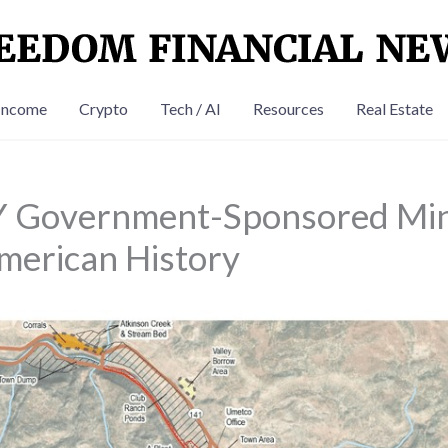
Income
Crypto
Tech / AI
Resources
Real Estate
 Government-Sponsored Min
merican History