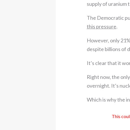
supply of uranium 
The Democratic pus
this pressure
.
However, only 21% 
despite billions of 
It’s clear that it w
Right now, the only 
overnight. It’s nuc
Which is why the in
This coul