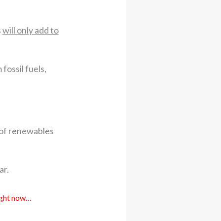
s
will only add to
ossil fuels,
e of renewables
ar.
right now…