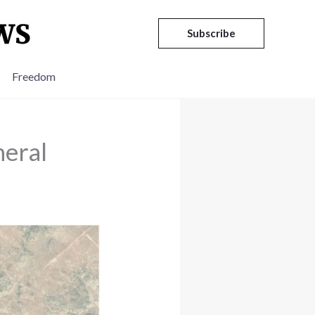
Subscribe
Freedom
eral