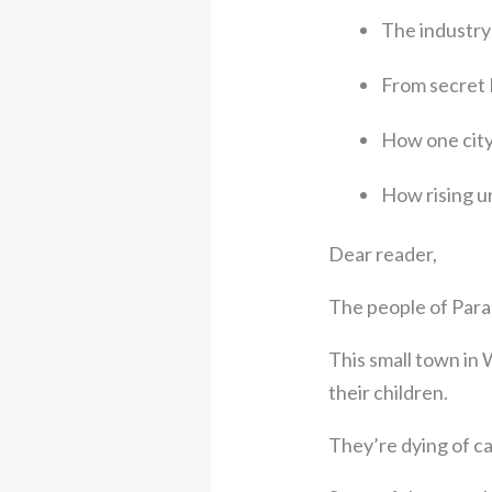
The industry 
From secret 
How one city
How rising u
Dear reader,
The people of Para
This small town in
their children.
They’re dying of c