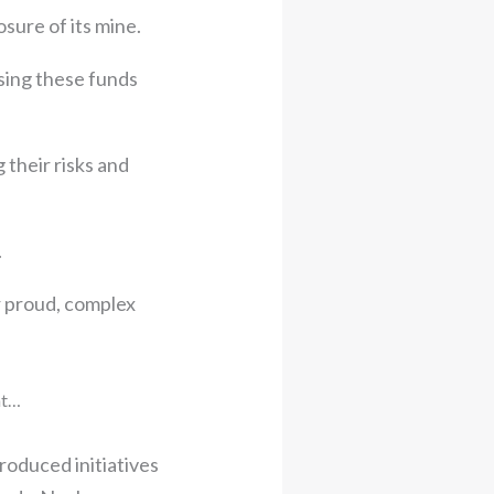
sure of its mine.
sing these funds
 their risks and
.
ir proud, complex
ht…
roduced initiatives