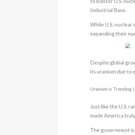
to bolster U.S. nuc
Industrial Base.
While U.S. nuclear 
expanding their nuc
Despite global growt
its uranium due to 
Uranium is Trending
Just like the U.S. 
made America trul
The government is s