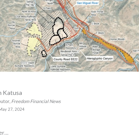
n Katusa
butor,
Freedom Financial News
May 27, 2024
ver…