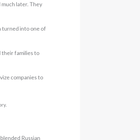
l much later. They
 turned into one of
their families to
ivize companies to
ory.
 blended Russian