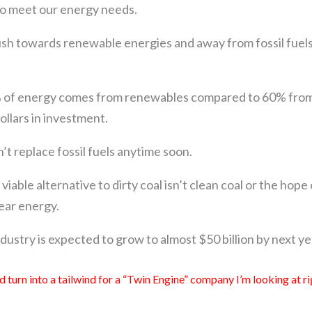
to meet our energy needs.
h towards renewable energies and away from fossil fuel
of energy comes from renewables compared to 60% from f
dollars in investment.
on’t replace fossil fuels anytime soon.
viable alternative to dirty coal isn’t clean coal or the hop
lear energy.
dustry is expected to grow to almost $50 billion by next ye
d turn into a tailwind for a “Twin Engine” company I’m looking at 