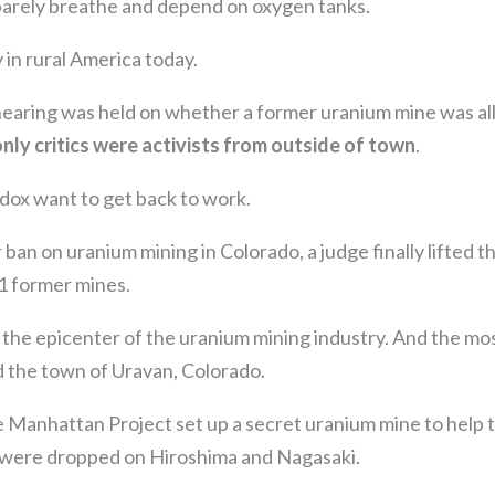
arely breathe and depend on oxygen tanks.
 in rural America today.
hearing was held on whether a former uranium mine was a
only critics were activists from outside of town
.
dox want to get back to work.
 ban on uranium mining in Colorado, a judge finally lifted t
1 former mines.
the epicenter of the uranium mining industry. And the mo
 the town of Uravan, Colorado.
he Manhattan Project set up a secret uranium mine to help
 were dropped on Hiroshima and Nagasaki.