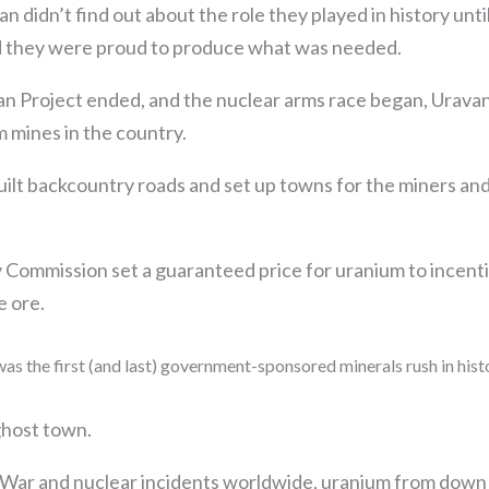
n didn’t find out about the role they played in history unti
nd they were proud to produce what was needed.
n Project ended, and the nuclear arms race began, Uravan
 mines in the country.
ilt backcountry roads and set up towns for the miners and 
Commission set a guaranteed price for uranium to incent
e ore.
was the first (and last) government-sponsored minerals rush in hist
ghost town.
 War and nuclear incidents worldwide, uranium from down