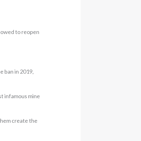
llowed to reopen
he ban in 2019,
st infamous mine
 them create the