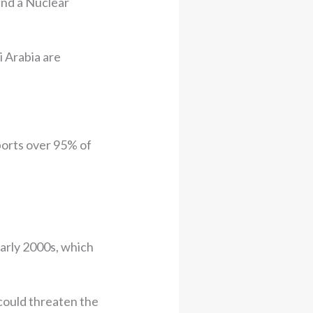
 and a Nuclear
i Arabia are
mports over 95% of
early 2000s, which
 could threaten the