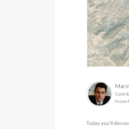
Mari
Contri
Posted 
Today you’ll disco