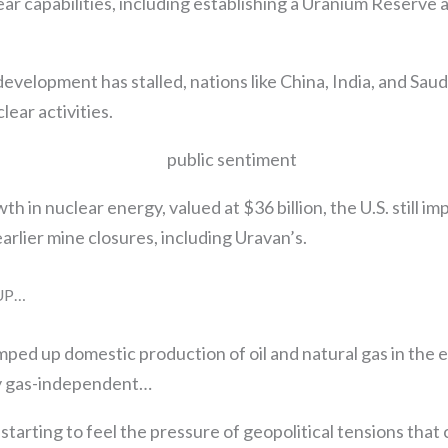
lear capabilities, including establishing a Uranium Reserve
development has stalled, nations like China, India, and Saud
lear activities.
h in nuclear energy, valued at $36 billion, the U.S. still i
earlier mine closures, including Uravan’s.
 UP…
ramped up domestic production of oil and natural gas in the 
y gas-independent…
tarting to feel the pressure of geopolitical tensions that