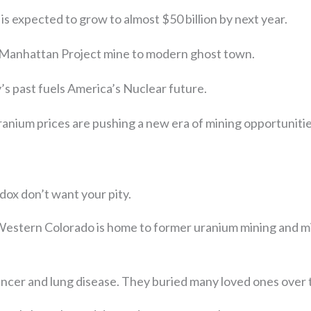
is expected to grow to almost $50 billion by next year.
Manhattan Project mine to modern ghost town.
’s past fuels America’s Nuclear future.
ranium prices are pushing a new era of mining opportunitie
dox don’t want your pity.
 Western Colorado is home to former uranium mining and mi
ancer and lung disease. They buried many loved ones over 