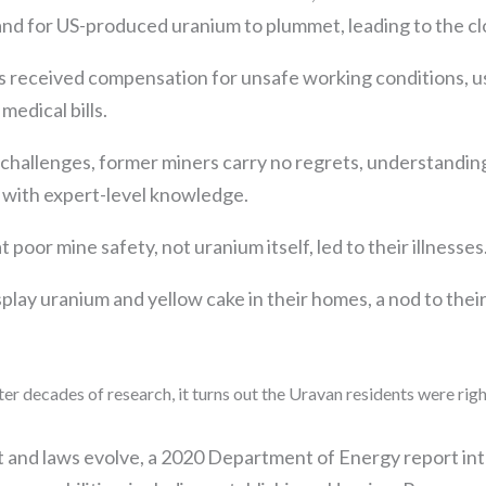
d for US-produced uranium to plummet, leading to the clo
s received compensation for unsafe working conditions, u
edical bills.
 challenges, former miners carry no regrets, understanding
 with expert-level knowledge.
poor mine safety, not uranium itself, led to their illnesses
isplay uranium and yellow cake in their homes, a nod to the
ter decades of research, it turns out the Uravan residents were rig
t and laws evolve, a 2020 Department of Energy report int