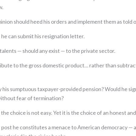
w.
nion should heed his orders and implement them as told of
it he can submit his resignation letter.
talents — should any exist — to the private sector.
ibute to the gross domestic product… rather than subtrac
 his sumptuous taxpayer-provided pension? Would he sign 
ithout fear of termination?
he choice is not easy. Yet it is the choice of an honest and
n post he constitutes a menace to American democracy — at