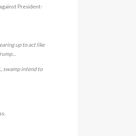
 against President-
ring up to act like
 Trump…
., swamp intend to
ss.