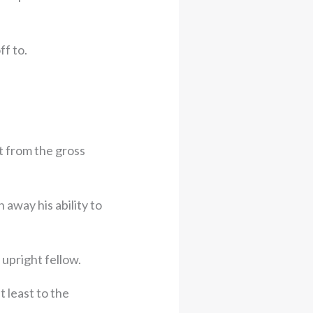
f to.
t from the gross
away his ability to
 upright fellow.
 least to the