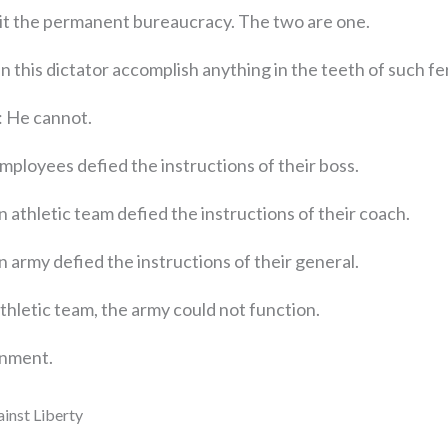
 it the permanent bureaucracy. The two are one.
n this dictator accomplish anything in the teeth of such f
: He cannot.
mployees defied the instructions of their boss.
n athletic team defied the instructions of their coach.
n army defied the instructions of their general.
thletic team, the army could not function.
ernment.
inst Liberty