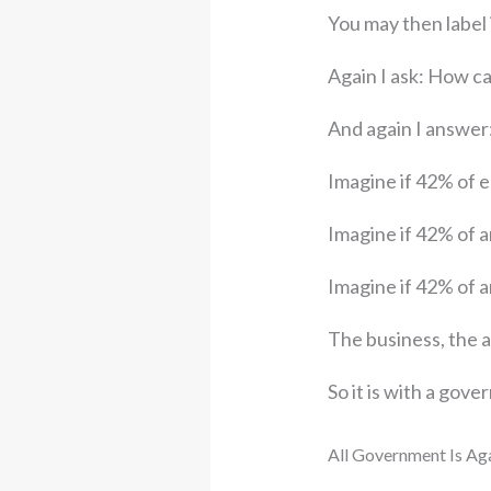
You may then label
Again I ask: How ca
And again I answer
Imagine if 42% of e
Imagine if 42% of a
Imagine if 42% of a
The business, the a
So it is with a gov
All Government Is Aga