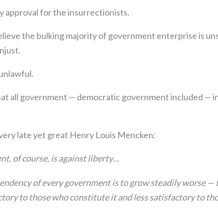
ly approval for the insurrectionists.
elieve the bulking majority of government enterprise is u
njust.
unlawful.
that all government — democratic government included — in
 very late yet great Henry Louis Mencken:
t, of course, is against liberty…
endency of every government is to grow steadily worse — t
tory to those who constitute it and less satisfactory to t