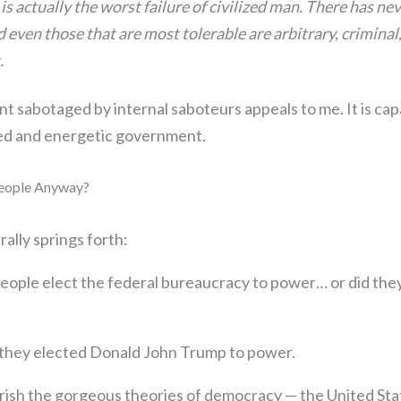
 actually the worst failure of civilized man. There has nev
 even those that are most tolerable are arbitrary, criminal
.
 sabotaged by internal saboteurs appeals to me. It is capa
ied and energetic government.
eople Anyway?
rally springs forth:
eople elect the federal bureaucracy to power… or did the
 they elected Donald John Trump to power.
erish the gorgeous theories of democracy — the United Sta