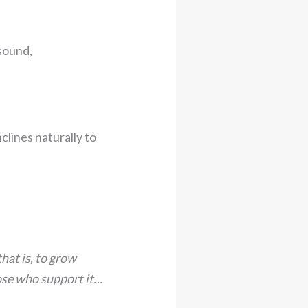
nsound,
clines naturally to
hat is, to grow
hose who support it…