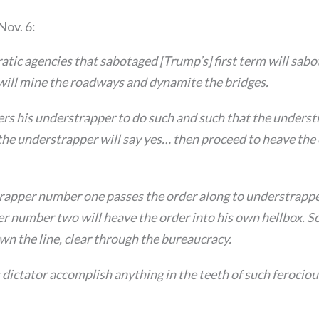
Nov. 6:
tic agencies that sabotaged [Trump’s] first term will sabo
ill mine the roadways and dynamite the bridges.
ers his understrapper to do such and such that the unders
he understrapper will say yes… then proceed to heave the 
trapper number one passes the order along to understrapp
r number two will heave the order into his own hellbox. So
n the line, clear through the bureaucracy.
dictator accomplish anything in the teeth of such ferocio