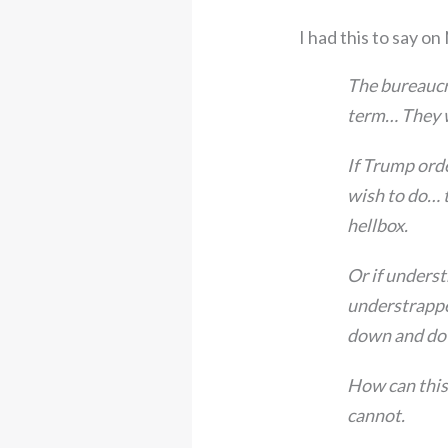
I had this to say on 
The bureaucra
term… They w
If Trump ord
wish to do… t
hellbox.
Or if unders
understrappe
down and dow
How can this 
cannot.