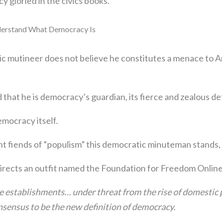
 gloried in the civics books.
derstand What Democracy Is
ic mutineer does not believe he constitutes a menace to 
 that he is democracy’s guardian, its fierce and zealous d
emocracy itself.
nt fiends of “populism” this democratic minuteman stands, 
irects an outfit named the Foundation for Freedom Onlin
ite establishments… under threat from the rise of domestic
nsensus to be the new definition of democracy.