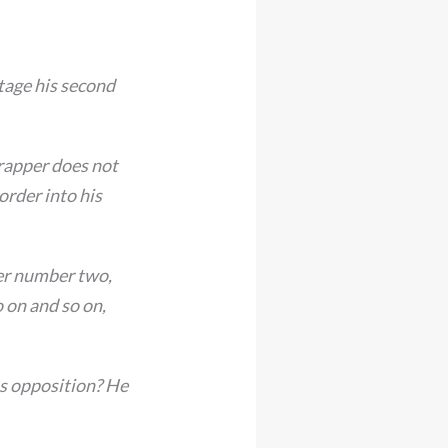
tage his second
trapper does not
order into his
er number two,
 on and so on,
us opposition? He