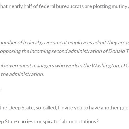
that nearly half of federal bureaucrats are plotting mutiny
 number of federal government employees admit they are gea
, opposing the incoming second administration of Donald
al government managers who work in the Washington, D.C
 the administration.
l
 the Deep State, so-called, I invite you to have another gue
p State carries conspiratorial connotations?