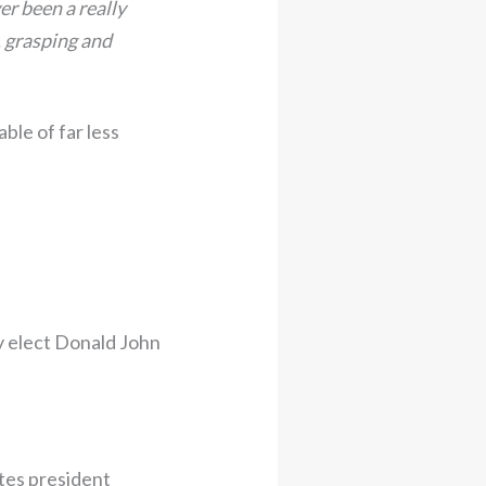
er been a really
, grasping and
ble of far less
y elect Donald John
tes president