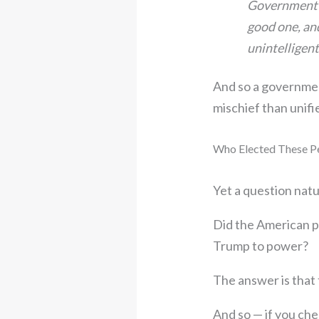
Government is
good one, and
unintelligent
And so a government
mischief than unif
Who Elected These P
Yet a question natu
Did the American p
Trump to power?
The answer is that
And so — if you ch