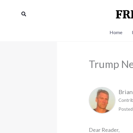
Skip
to
Search
content
Home
Trump Ne
Bria
Contri
Posted
Dear Reader,