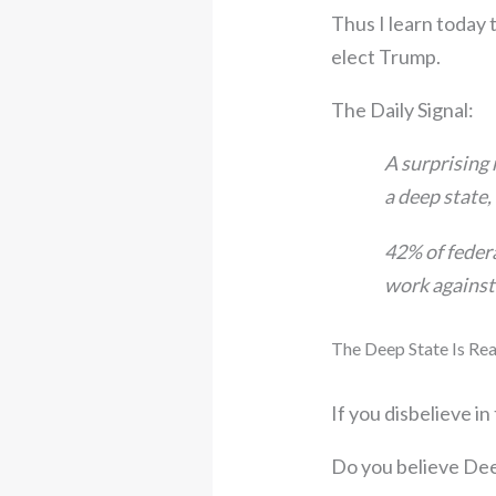
Thus I learn today 
elect Trump.
The Daily Signal:
A surprising
a deep state
42% of feder
work against
The Deep State Is Rea
If you disbelieve in
Do you believe Dee