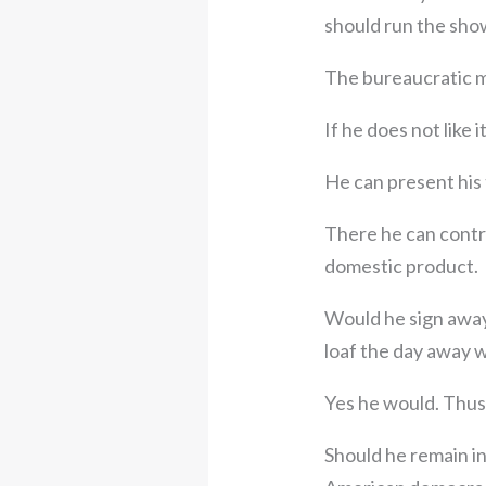
should run the sho
The bureaucratic mi
If he does not like 
He can present his 
There he can contr
domestic product.
Would he sign away
loaf the day away w
Yes he would. Thus t
Should he remain i