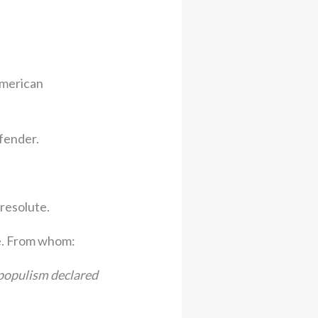
American
efender.
resolute.
e. From whom:
 populism declared