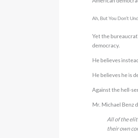
American democracy
Ah, But You Don’t Un
Yet the bureaucrat
democracy.
He believes instead
He believes he is d
Against the hell-se
Mr. Michael Benz d
All of the el
their own co