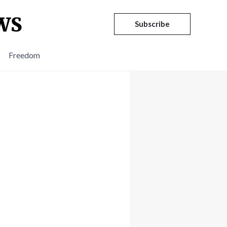
Subscribe
Freedom