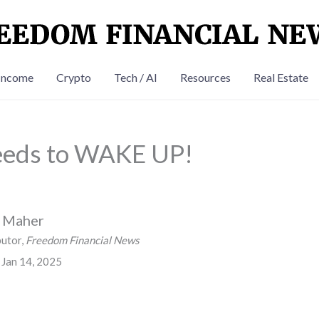
Income
Crypto
Tech / AI
Resources
Real Estate
eds to WAKE UP!
n Maher
butor,
Freedom Financial News
 Jan 14, 2025