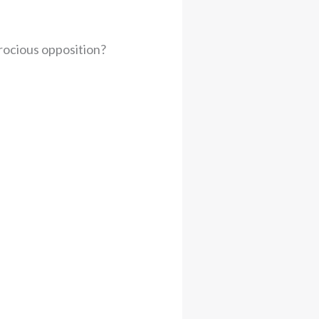
erocious opposition?