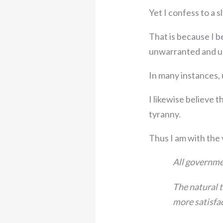
Yet I confess to a s
That is because I b
unwarranted and u
In many instances, 
I likewise believe 
tyranny.
Thus I am with the
All governmen
The natural t
more satisfac