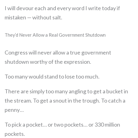
I will devour each and every word I write today if
mistaken — without salt.
They’d Never Allow a Real Government Shutdown
Congress will never allow a true government
shutdown worthy of the expression.
Too many would stand to lose too much.
There are simply too many angling to get a bucket in
the stream. To get a snout in the trough. To catch a
penny…
To pick a pocket… or two pockets… or 330 million
pockets.