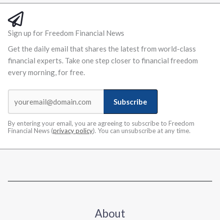
Sign up for Freedom Financial News
Get the daily email that shares the latest from world-class
financial experts. Take one step closer to financial freedom
every morning, for free.
Subscribe
By entering your email, you are agreeing to subscribe to Freedom
Financial News (
privacy policy
). You can unsubscribe at any time.
About