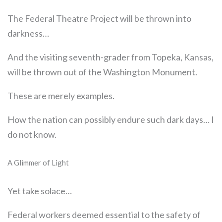
The Federal Theatre Project will be thrown into
darkness…
And the visiting seventh-grader from Topeka, Kansas,
will be thrown out of the Washington Monument.
These are merely examples.
How the nation can possibly endure such dark days… I
do not know.
A Glimmer of Light
Yet take solace…
Federal workers deemed essential to the safety of