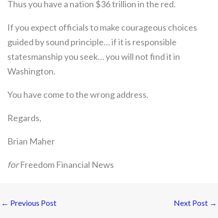
Thus you have a nation $36 trillion in the red.
If you expect officials to make courageous choices
guided by sound principle… if it is responsible
statesmanship you seek… you will not find it in
Washington.
You have come to the wrong address.
Regards,
Brian Maher
for
Freedom Financial News
←
Previous Post
Next Post
→