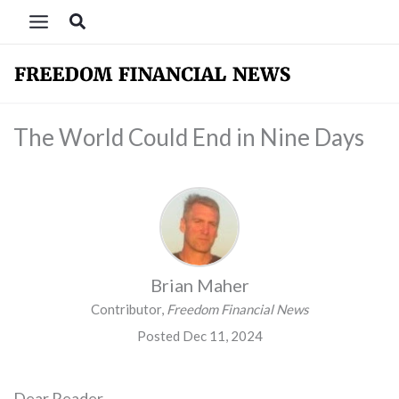
Skip
Search
to
content
The World Could End in Nine Days
Brian Maher
Contributor,
Freedom Financial News
Posted Dec 11, 2024
Dear Reader,