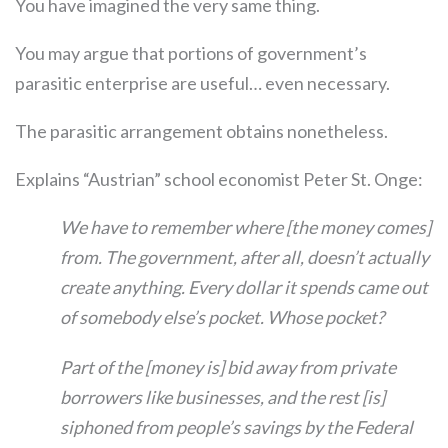
You have imagined the very same thing.
You may argue that portions of government’s
parasitic enterprise are useful… even necessary.
The parasitic arrangement obtains nonetheless.
Explains “Austrian” school economist Peter St. Onge:
We have to remember where [the money comes]
from. The government, after all, doesn’t actually
create anything. Every dollar it spends came out
of somebody else’s pocket. Whose pocket?
Part of the [money is] bid away from private
borrowers like businesses, and the rest [is]
siphoned from people’s savings by the Federal