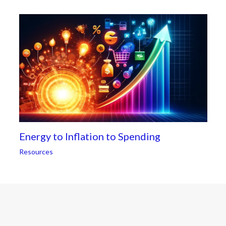
Energy to Inflation to Spending
Resources