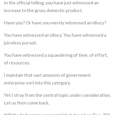
In the official telling, you have just witnessed an
increase to the gross domestic product.
Have you? Or have you merely witnessed an idiocy?
You have witnessed an idiocy. You have witnessed a
juiceless pursuit.
You have witnessed a squandering of time, of effort,
of resources.
I maintain that vast amounts of government
enterprise sort into this category.
Yet I stray from the central topic under consideration.
Let us then come back.