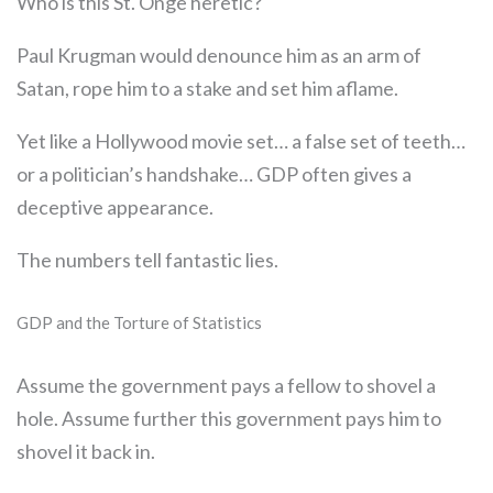
Who is this St. Onge heretic?
Paul Krugman would denounce him as an arm of
Satan, rope him to a stake and set him aflame.
Yet like a Hollywood movie set… a false set of teeth…
or a politician’s handshake… GDP often gives a
deceptive appearance.
The numbers tell fantastic lies.
GDP and the Torture of Statistics
Assume the government pays a fellow to shovel a
hole. Assume further this government pays him to
shovel it back in.