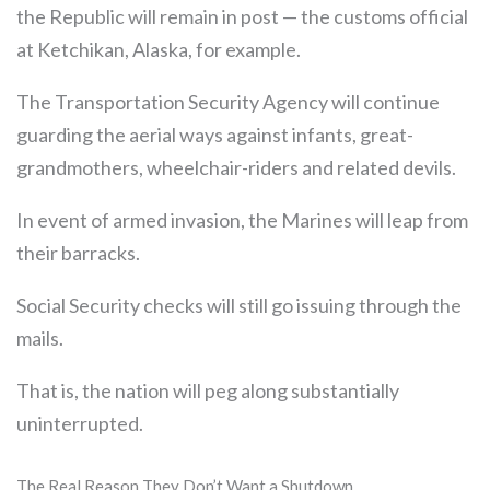
the Republic will remain in post — the customs official
at Ketchikan, Alaska, for example.
The Transportation Security Agency will continue
guarding the aerial ways against infants, great-
grandmothers, wheelchair-riders and related devils.
In event of armed invasion, the Marines will leap from
their barracks.
Social Security checks will still go issuing through the
mails.
That is, the nation will peg along substantially
uninterrupted.
The Real Reason They Don’t Want a Shutdown