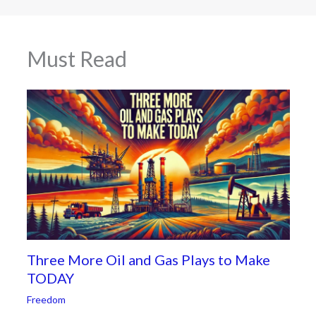
Must Read
Three More Oil and Gas Plays to Make
TODAY
Freedom