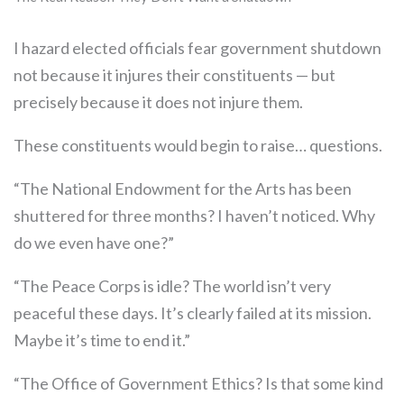
I hazard elected officials fear government shutdown
not because it injures their constituents — but
precisely because it does not injure them.
These constituents would begin to raise… questions.
“The National Endowment for the Arts has been
shuttered for three months? I haven’t noticed. Why
do we even have one?”
“The Peace Corps is idle? The world isn’t very
peaceful these days. It’s clearly failed at its mission.
Maybe it’s time to end it.”
“The Office of Government Ethics? Is that some kind