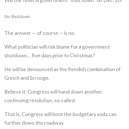
Will the federal government “shut down” on Dec. 20?
No Shutdown
The answer — of course — is no.
What politician will risk blame for a government
shutdown… five days prior to Christmas?
He will be denounced as the fiendish combination of
Grinch and Scrooge.
Believe it: Congress will hand down another
continuing resolution, so-called.
That is, Congress will boot the budgetary soda can
further down the roadway.