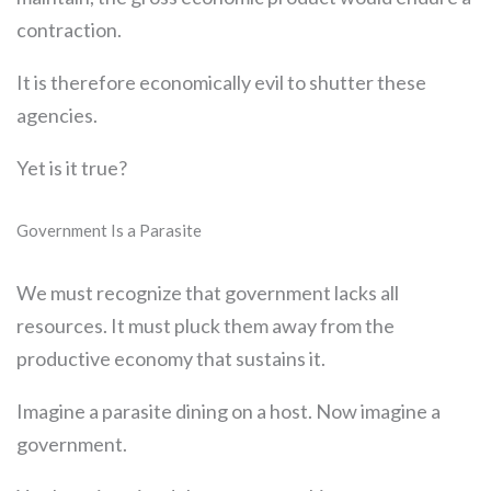
contraction.
It is therefore economically evil to shutter these
agencies.
Yet is it true?
Government Is a Parasite
We must recognize that government lacks all
resources. It must pluck them away from the
productive economy that sustains it.
Imagine a parasite dining on a host. Now imagine a
government.