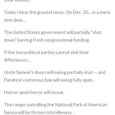
Today I bear the gravest news. On Dec. 20… in a mere
nine days…
The United States government will partially “shut
down” barring fresh congressional funding.
If the two political parties cannot sink their
differences…
Uncle Samuel’s doors will swing partially shut — and
Pandora’s notorious box will swing fully open.
Horror upon horror will ensue.
The ranger patrolling the National Park of American
Samoa will be thrown into idleness…