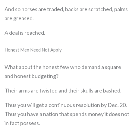
And so horses are traded, backs are scratched, palms
are greased.
A deal is reached.
Honest Men Need Not Apply
What about the honest few who demand a square
and honest budgeting?
Their arms are twisted and their skulls are bashed.
Thus you will get a continuous resolution by Dec. 20.
Thus you have a nation that spends money it does not
in fact possess.