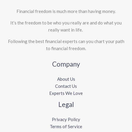
Financial freedom is much more than having money.
It’s the freedom to be who you really are and do what you
really want in life. ​
Following the best financial experts can you chart your path
to financial freedom.
Company
About Us
Contact Us
Experts We Love
Legal
Privacy Policy
Terms of Service