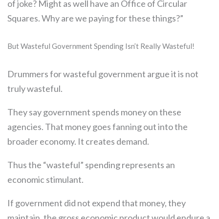
of joke? Might as well have an Office of Circular
Squares. Why are we paying for these things?”
But Wasteful Government Spending Isn’t Really Wasteful!
Drummers for wasteful government argue it is not
truly wasteful.
They say government spends money on these
agencies. That money goes fanning out into the
broader economy. It creates demand.
Thus the “wasteful” spending represents an
economic stimulant.
If government did not expend that money, they
maintain, the gross economic product would endure a