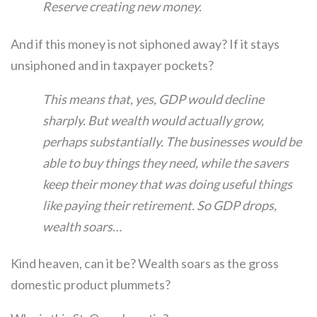
Reserve creating new money.
And if this money is not siphoned away? If it stays
unsiphoned and in taxpayer pockets?
This means that, yes, GDP would decline
sharply. But wealth would actually grow,
perhaps substantially. The businesses would be
able to buy things they need, while the savers
keep their money that was doing useful things
like paying their retirement.
So GDP drops,
wealth soars…
Kind heaven, can it be? Wealth soars as the gross
domestic product plummets?