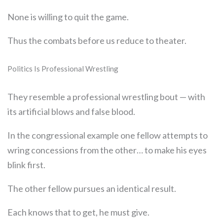
None is willing to quit the game.
Thus the combats before us reduce to theater.
Politics Is Professional Wrestling
They resemble a professional wrestling bout — with
its artificial blows and false blood.
In the congressional example one fellow attempts to
wring concessions from the other… to make his eyes
blink first.
The other fellow pursues an identical result.
Each knows that to get, he must give.