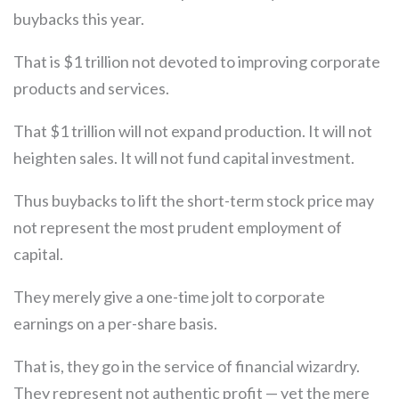
buybacks this year.
That is $1 trillion not devoted to improving corporate
products and services.
That $1 trillion will not expand production. It will not
heighten sales. It will not fund capital investment.
Thus buybacks to lift the short-term stock price may
not represent the most prudent employment of
capital.
They merely give a one-time jolt to corporate
earnings on a per-share basis.
That is, they go in the service of financial wizardry.
They represent not authentic profit — yet the mere