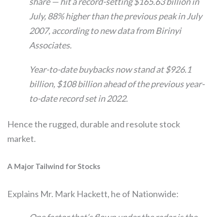
share — hit a record-setting $165.63 billion in
July, 88% higher than the previous peak in July
2007, according to new data from Birinyi
Associates.
Year-to-date buybacks now stand at $926.1
billion, $108 billion ahead of the previous year-
to-date record set in 2022.
Hence the rugged, durable and resolute stock
market.
A Major Tailwind for Stocks
Explains Mr. Mark Hackett, he of Nationwide:
One factor that’s flown under the radar is the