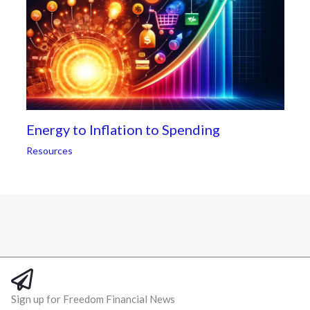
Energy to Inflation to Spending
Resources
Sign up for Freedom Financial News