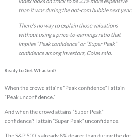
index looks on track to be 23% more expensive
than it was during the dot-com bubble next year.
There’s no way to explain those valuations
without using a price-to-earnings ratio that
implies “Peak confidence” or “Super Peak”
confidence among investors, Colas said.
Ready to Get Whacked?
When the crowd attains “Peak confidence” I attain
“Peak unconfidence.”
And when the crowd attains “Super Peak”
confidence? I attain “Super Peak” unconfidence.
The S&P 500 is already 8% dearer than during the dot