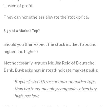
illusion of profit.
They can nonetheless elevate the stock price.
Sign of a Market Top?
Should you then expect the stock market to bound
higher and higher?
Not necessarily, argues Mr. Jim Reid of Deutsche
Bank. Buybacks may instead indicate market peaks:
Buybacks tend to occur more at market tops
than bottoms, meaning companies often buy
high, not low.