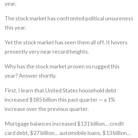
year.
The stock market has confronted political unsureness
this year.
Yet the stock market has seen them all off. It hovers
presently very near record heights.
Why has the stock market proven so rugged this
year? Answer shortly.
First, I learn that United States household debt
increased $185 billion this past quarter — a 1%
increase over the previous quarter.
Mortgage balances increased $131 billion… credit
card debt, $27 billion… automobile loans, $13 billion…