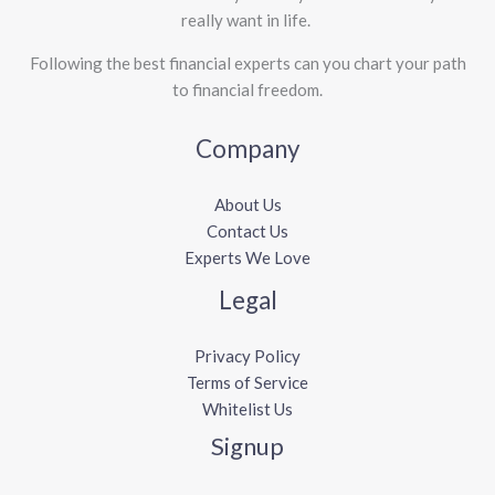
really want in life. ​
Following the best financial experts can you chart your path
to financial freedom.
Company
About Us
Contact Us
Experts We Love
Legal
Privacy Policy
Terms of Service
Whitelist Us
Signup