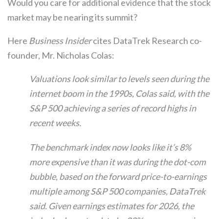
Would you care for additional evidence that the stock
market may be nearing its summit?
Here
Business Insider
cites DataTrek Research co-
founder, Mr. Nicholas Colas:
Valuations look similar to levels seen during the
internet boom in the 1990s, Colas said, with the
S&P 500 achieving a series of record highs in
recent weeks.
The benchmark index now looks like it’s 8%
more expensive than it was during the dot-com
bubble, based on the forward price-to-earnings
multiple among S&P 500 companies, DataTrek
said. Given earnings estimates for 2026, the