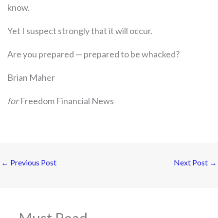
know.
Yet I suspect strongly that it will occur.
Are you prepared — prepared to be whacked?
Brian Maher
for
Freedom Financial News
←
Previous Post
Next Post
→