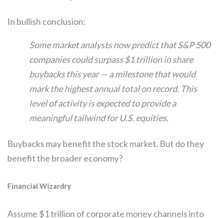
In bullish conclusion:
Some market analysts now predict that S&P 500
companies could surpass $1 trillion in share
buybacks this year — a milestone that would
mark the highest annual total on record. This
level of activity is expected to provide a
meaningful tailwind for U.S. equities.
Buybacks may benefit the stock market. But do they
benefit the broader economy?
Financial Wizardry
Assume $1 trillion of corporate money channels into