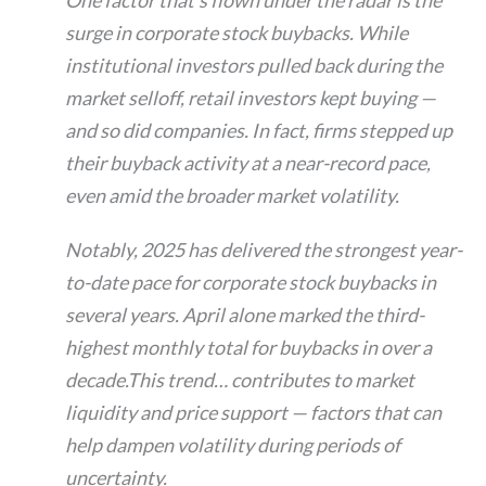
surge in corporate stock buybacks. While
institutional investors pulled back during the
market selloff, retail investors kept buying —
and so did companies. In fact, firms stepped up
their buyback activity at a near-record pace,
even amid the broader market volatility.
Notably, 2025 has delivered the strongest year-
to-date pace for corporate stock buybacks in
several years. April alone marked the third-
highest monthly total for buybacks in over a
decade.This trend… contributes to market
liquidity and price support — factors that can
help dampen volatility during periods of
uncertainty.