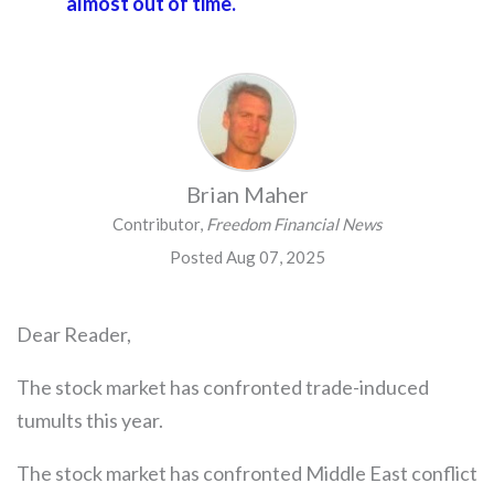
almost out of time.
Brian Maher
Contributor,
Freedom Financial News
Posted Aug 07, 2025
Dear Reader,
The stock market has confronted trade-induced
tumults this year.
The stock market has confronted Middle East conflict