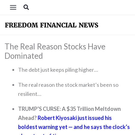
Skip
Search
to
content
The Real Reason Stocks Have
Dominated
The debt just keeps piling higher…
The real reason the stock market’s been so
resilient…
TRUMP’S CURSE: A $35 Trillion Meltdown
Ahead?
Robert Kiyosaki just issued his
boldest warning yet — and he says the clock’s