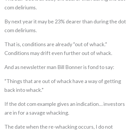
com deliriums.
By next year it may be 23% dearer than during the dot
com deliriums.
That is, conditions are already “out of whack.”
Conditions may drift even further out of whack.
And as newsletter man Bill Bonner is fond to say:
“Things that are out of whack have a way of getting
back into whack.”
If the dot com example gives an indication… investors
are in for a savage whacking.
The date when the re-whacking occurs, I do not