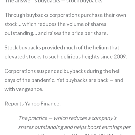
The answer is buybacks — stock buybacks.
Through buybacks corporations purchase their own
stock… which reduces the volume of shares
outstanding… and raises the price per share.
Stock buybacks provided much of the helium that
elevated stocks to such delirious heights since 2009.
Corporations suspended buybacks during the hell
days of the pandemic. Yet buybacks are back — and
with vengeance.
Reports Yahoo Finance:
The practice — which reduces a company’s
shares outstanding and helps boost earnings per