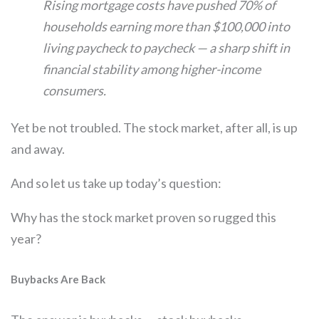
Rising mortgage costs have pushed 70% of
households earning more than $100,000 into
living paycheck to paycheck — a sharp shift in
financial stability among higher-income
consumers.
Yet be not troubled. The stock market, after all, is up
and away.
And so let us take up today’s question:
Why has the stock market proven so rugged this
year?
Buybacks Are Back