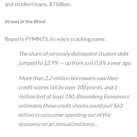
and student loans, $7 billion.
Straws in the Wind
Reports PYMNTS, its voice cracking some:
The share of seriously delinquent student debt
jumped to 12.9% — up from just 0.8% a year ago.
More than 2.2 million borrowers saw their
credit scores fall by over 100 points, and 1
million lost at least 150. Bloomberg Economics
estimates these credit shocks could pull $63
billion in consumer spending out of the
economy on an annualized basis…