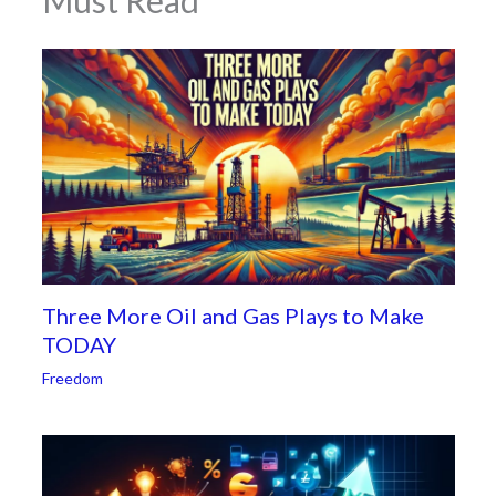
Must Read
Three More Oil and Gas Plays to Make
TODAY
Freedom