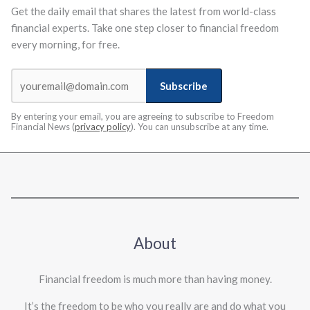
Get the daily email that shares the latest from world-class
financial experts. Take one step closer to financial freedom
every morning, for free.
Subscribe
By entering your email, you are agreeing to subscribe to Freedom
Financial News (
privacy policy
). You can unsubscribe at any time.
About
Financial freedom is much more than having money.
It’s the freedom to be who you really are and do what you