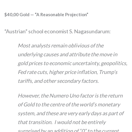
$40,00 Gold — “A Reasonable Projection”
“Austrian” school economist S. Nagasundarum:
Most analysts remain oblivious of the
underlying causes and attribute the move in
gold prices to economic uncertainty, geopolitics,
Fed rate cuts, higher price inflation, Trump’s
tariffs, and other secondary factors.
However, the Numero Uno factor is the return
of Gold to the centre of the world’s monetary
system, and these are very early days as part of
that transition. I would not be entirely
surprised by an addition of “0” to the current