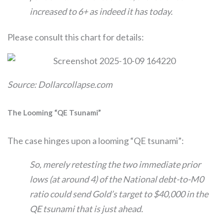
increased to 6+ as indeed it has today.
Please consult this chart for details:
Source: Dollarcollapse.com
The Looming “QE Tsunami”
The case hinges upon a looming “QE tsunami”:
So, merely retesting the two immediate prior
lows (at around 4) of the National debt-to-M0
ratio could send Gold’s target to $40,000 in the
QE tsunami that is just ahead.