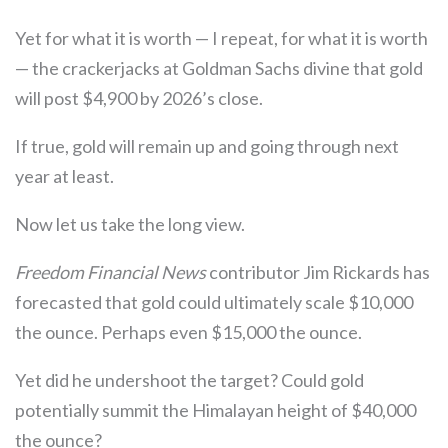
Yet for what it is worth — I repeat, for what it is worth
— the crackerjacks at Goldman Sachs divine that gold
will post $4,900 by 2026’s close.
If true, gold will remain up and going through next
year at least.
Now let us take the long view.
Freedom Financial News
contributor Jim Rickards has
forecasted that gold could ultimately scale $10,000
the ounce. Perhaps even $15,000 the ounce.
Yet did he undershoot the target? Could gold
potentially summit the Himalayan height of $40,000
the ounce?