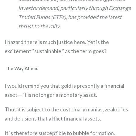
investor demand, particularly through Exchange
Traded Funds (ETFs), has provided the latest
thrust to the rally.
I hazard there is much justice here. Yet is the
excitement “sustainable,” as the term goes?
The Way Ahead
I would remind you that gold is presently a financial
asset — it is no longer a monetary asset.
Thus it is subject to the customary manias, zealotries
and delusions that afflict financial assets.
It is therefore susceptible to bubble formation.