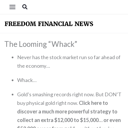
Skip
Search
to
content
The Looming “Whack”
Never has the stock market run so far ahead of
the economy…
Whack…
Gold’s smashing records right now. But DON’T
buy physical gold right now.
Click here to
discover a much more powerful strategy to
collect an extra $12,000 to $15,000… or even