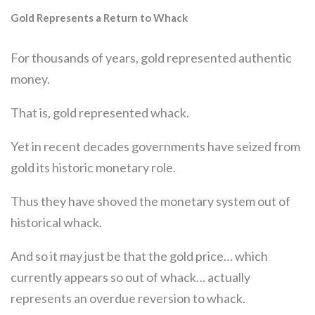
Gold Represents a Return to Whack
For thousands of years, gold represented authentic
money.
That is, gold represented whack.
Yet in recent decades governments have seized from
gold its historic monetary role.
Thus they have shoved the monetary system out of
historical whack.
And so it may just be that the gold price… which
currently appears so out of whack… actually
represents an overdue reversion to whack.