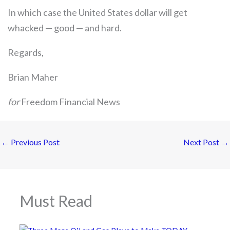
In which case the United States dollar will get
whacked — good — and hard.
Regards,
Brian Maher
for
Freedom Financial News
←
Previous Post
Next Post
→
Must Read