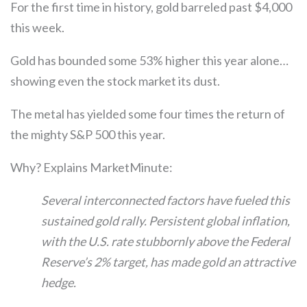
For the first time in history, gold barreled past $4,000
this week.
Gold has bounded some 53% higher this year alone…
showing even the stock market its dust.
The metal has yielded some four times the return of
the mighty S&P 500 this year.
Why? Explains MarketMinute:
Several interconnected factors have fueled this
sustained gold rally. Persistent global inflation,
with the U.S. rate stubbornly above the Federal
Reserve’s 2% target, has made gold an attractive
hedge.