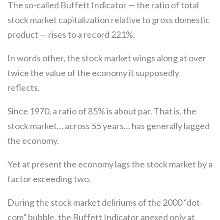
The so-called Buffett Indicator — the ratio of total
stock market capitalization relative to gross domestic
product — rises to a record 221%.
In words other, the stock market wings along at over
twice the value of the economy it supposedly
reflects.
Since 1970, a ratio of 85% is about par. That is, the
stock market… across 55 years… has generally lagged
the economy.
Yet at present the economy lags the stock market by a
factor exceeding two.
During the stock market deliriums of the 2000 “dot-
com” bubble, the Buffett Indicator apexed only at