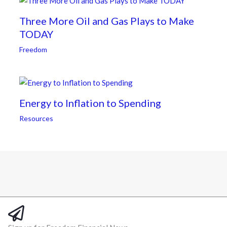
Three More Oil and Gas Plays to Make
TODAY
Freedom
Energy to Inflation to Spending
Resources