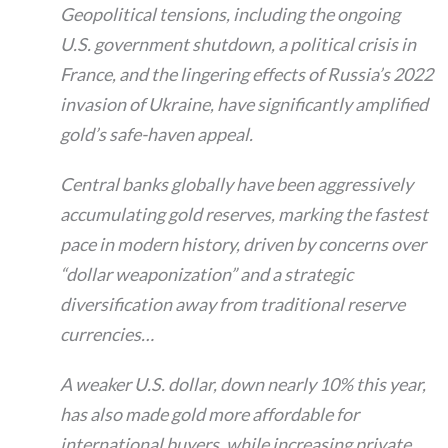
Geopolitical tensions, including the ongoing
U.S. government shutdown, a political crisis in
France, and the lingering effects of Russia’s 2022
invasion of Ukraine, have significantly amplified
gold’s safe-haven appeal.
Central banks globally have been aggressively
accumulating gold reserves, marking the fastest
pace in modern history, driven by concerns over
“dollar weaponization” and a strategic
diversification away from traditional reserve
currencies…
A weaker U.S. dollar, down nearly 10% this year,
has also made gold more affordable for
international buyers, while increasing private