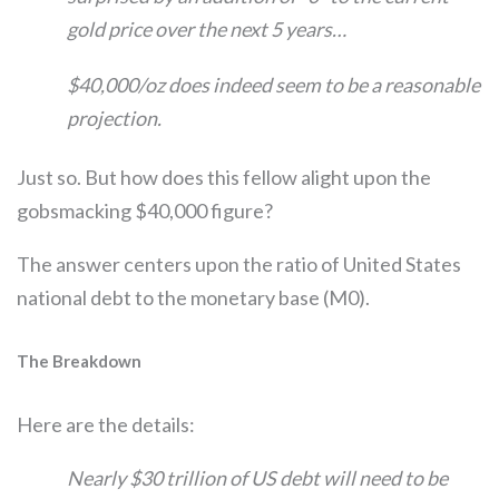
gold price over the next 5 years…
$40,000/oz does indeed seem to be a reasonable
projection.
Just so. But how does this fellow alight upon the
gobsmacking $40,000 figure?
The answer centers upon the ratio of United States
national debt to the monetary base (M0).
The Breakdown
Here are the details:
Nearly $30 trillion of US debt will need to be