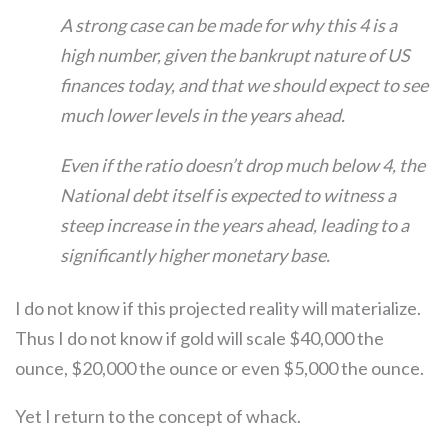
A strong case can be made for why this 4 is a
high number, given the bankrupt nature of US
finances today, and that we should expect to see
much lower levels in the years ahead.
Even if the ratio doesn’t drop much below 4, the
National debt itself is expected to witness a
steep increase in the years ahead, leading to a
significantly higher monetary base.
I do not know if this projected reality will materialize.
Thus I do not know if gold will scale $40,000 the
ounce, $20,000 the ounce or even $5,000 the ounce.
Yet I return to the concept of whack.