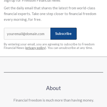
Sign up for Freedom Financial News
Get the daily email that shares the latest from world-class
financial experts. Take one step closer to financial freedom
every morning, for free.
Subscribe
By entering your email, you are agreeing to subscribe to Freedom
Financial News (
privacy policy
). You can unsubscribe at any time.
About
Financial freedom is much more than having money.