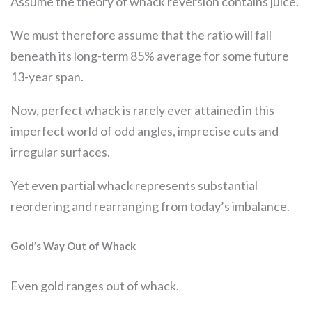
Assume the theory of whack reversion contains juice.
We must therefore assume that the ratio will fall
beneath its long-term 85% average for some future
13-year span.
Now, perfect whack is rarely ever attained in this
imperfect world of odd angles, imprecise cuts and
irregular surfaces.
Yet even partial whack represents substantial
reordering and rearranging from today’s imbalance.
Gold’s Way Out of Whack
Even gold ranges out of whack.