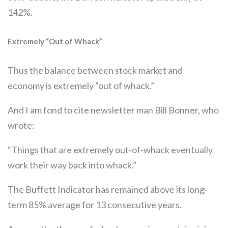
142%.
Extremely “Out of Whack”
Thus the balance between stock market and
economy is extremely “out of whack.”
And I am fond to cite newsletter man Bill Bonner, who
wrote:
“Things that are extremely out-of-whack eventually
work their way back into whack.”
The Buffett Indicator has remained above its long-
term 85% average for 13 consecutive years.