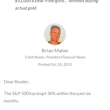
$52,000 a year from gold…
without buying
actual gold.
Brian Maher
Contributor,
Freedom Financial News
Posted Oct 10, 2025
Dear Reader,
The S&P 500 has leapt 36% within the past six
months.