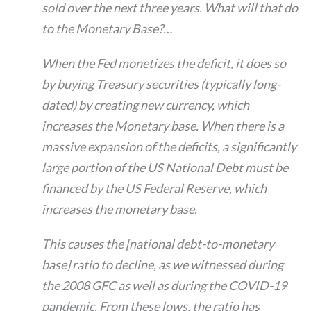
sold over the next three years. What will that do
to the Monetary Base?…
When the Fed monetizes the deficit, it does so
by buying Treasury securities (typically long-
dated) by creating new currency, which
increases the Monetary base. When there is a
massive expansion of the deficits, a significantly
large portion of the US National Debt must be
financed by the US Federal Reserve, which
increases the monetary base.
This causes the [national debt-to-monetary
base] ratio to decline, as we witnessed during
the 2008 GFC as well as during the COVID-19
pandemic. From these lows, the ratio has