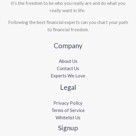
It’s the freedom to be who you really are and do what you
really want in life. ​
Following the best financial experts can you chart your path
to financial freedom.
Company
About Us
Contact Us
Experts We Love
Legal
Privacy Policy
Terms of Service
Whitelist Us
Signup