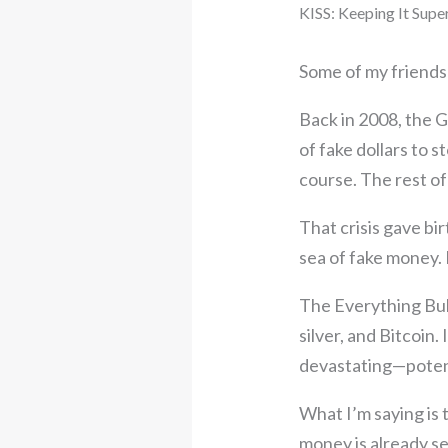
KISS: Keeping It Supe
Some of my friends 
Back in 2008, the Gr
of fake dollars to 
course. The rest o
That crisis gave bi
sea of fake money. 
The Everything Bub
silver, and Bitcoin.
devastating—potent
What I’m saying is t
money is already se