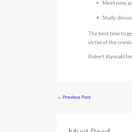
Meet new, pr
Study, discus
The best time to get
victim of the crimin
Robert Kiyosaki fo
←
Previous Post
Must Read