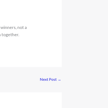
 winners, not a
h together.
Next Post
→