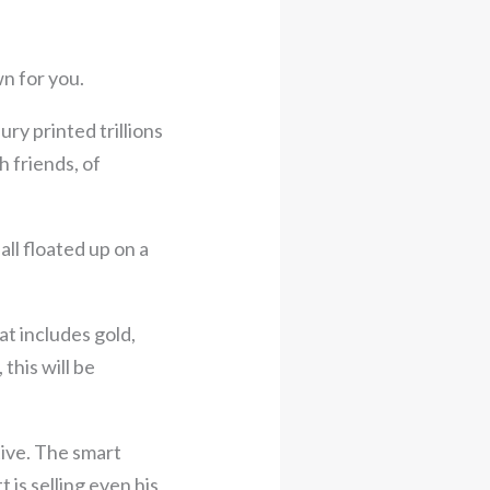
n for you.
ury printed trillions
h friends, of
ll floated up on a
t includes gold,
 this will be
ctive. The smart
is selling even his