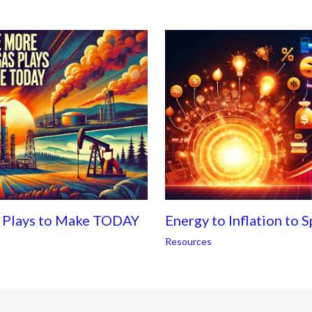
s Plays to Make TODAY
Energy to Inflation to 
Resources