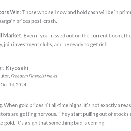
tors Win
: Those who sell now and hold cash will be in prim
bargain prices post-crash.
ll Market
: Even if you missed out on the current boom, the
, join investment clubs, and be ready to get rich.
t Kiyosaki
butor,
Freedom Financial News
 Oct 14, 2024
. When gold prices hit all-time highs, it’s not exactly a rea
tors are getting nervous. They start pulling out of stocks a
e gold. It’s a sign that something bad is coming.