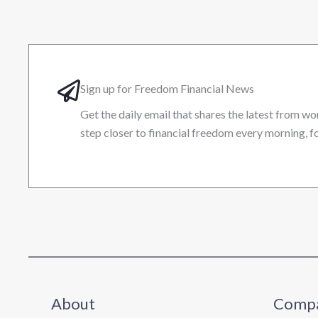
Sign up for Freedom Financial News
Get the daily email that shares the latest from wo
step closer to financial freedom every morning, fo
About
Comp