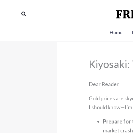
Skip
to
Search
content
Home
Kiyosaki:
Dear Reader,
Gold prices are sky
I should know—I’m o
Prepare for 
market crash 