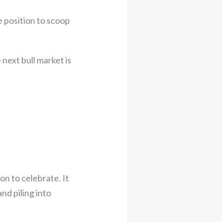
e position to scoop
 next bull market is
son to celebrate. It
nd piling into