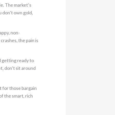
le. The market’s
u don’t own gold,
appy, non-
crashes, the pain is
d getting ready to
t, don’t sit around
t for those bargain
of the smart, rich