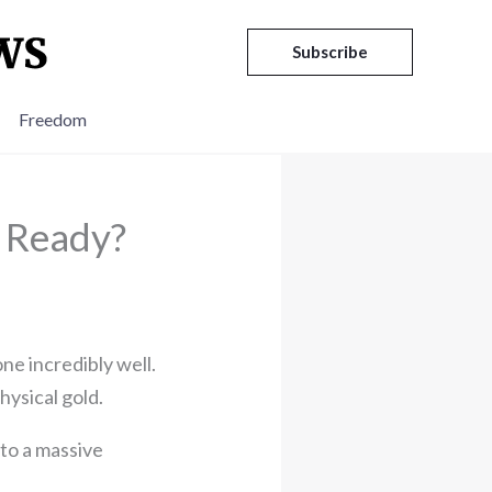
Subscribe
Freedom
u Ready?
ne incredibly well.
hysical gold.
 to a massive