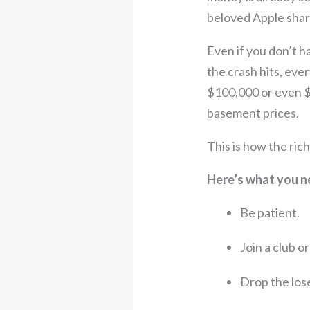
beloved Apple share
Even if you don’t 
the crash hits, ever
$100,000 or even $2
basement prices.
This is how the ric
Here’s what you n
Be patient.
Join a club o
Drop the loser