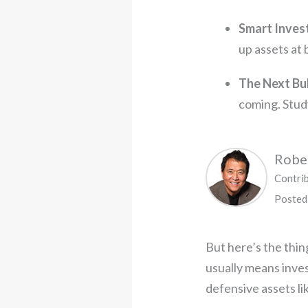
Smart Inves
up assets at 
The Next Bu
coming. Study
Rober
Contri
Posted
But here’s the thing
usually means inves
defensive assets lik