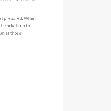
.
 Get prepared. When
 it rockets up to
can at those