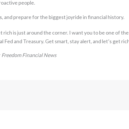
oactive people.
s, and prepare for the biggest joyride in financial history.
 rich is just around the corner. I want you to be one of the
al Fed and Treasury. Get smart, stay alert, and let’s get ric
r
Freedom Financial News