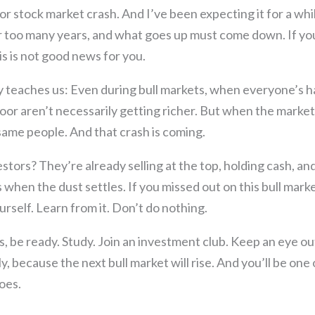
or stock market crash. And I’ve been expecting it for a whi
or too many years, and what goes up must come down. If yo
this is not good news for you.
y teaches us: Even during bull markets, when everyone’s h
oor aren’t necessarily getting richer. But when the market 
same people. And that crash is coming.
estors? They’re already selling at the top, holding cash, an
when the dust settles. If you missed out on this bull marke
urself. Learn from it. Don’t do nothing.
, be ready. Study. Join an investment club. Keep an eye ou
y, because the next bull market will rise. And you’ll be one 
oes.