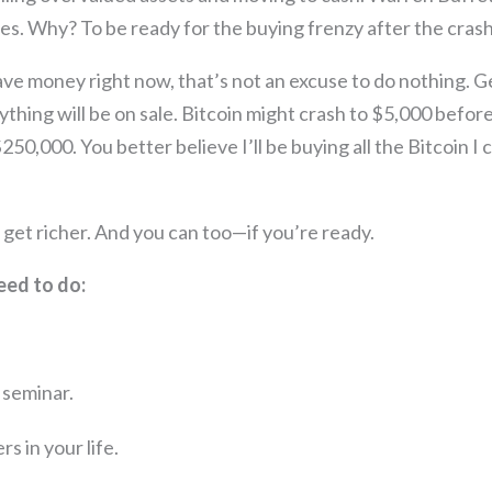
s. Why? To be ready for the buying frenzy after the crash
have money right now, that’s not an excuse to do nothing.
ything will be on sale. Bitcoin might crash to $5,000 before
50,000. You better believe I’ll be buying all the Bitcoin I 
h get richer. And you can too—if you’re ready.
eed to do:
r seminar.
s in your life.