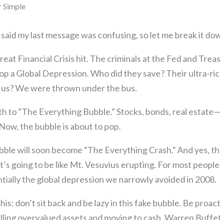
r Simple
said my last message was confusing, so let me break it dow
eat Financial Crisis hit. The criminals at the Fed and Treas
stop a Global Depression. Who did they save? Their ultra-ric
f us? We were thrown under the bus.
rth to “The Everything Bubble.” Stocks, bonds, real estate—a
Now, the bubble is about to pop.
ble will soon become “The Everything Crash.” And yes, tha
 It’s going to be like Mt. Vesuvius erupting. For most people,
ially the global depression we narrowly avoided in 2008.
his: don’t sit back and be lazy in this fake bubble. Be proa
lling overvalued assets and moving to cash. Warren Buffett 