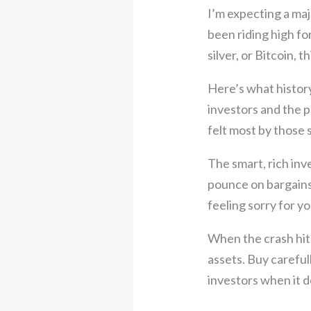
I’m expecting a maj
been riding high f
silver, or Bitcoin, 
Here’s what histor
investors and the p
felt most by those 
The smart, rich inv
pounce on bargains 
feeling sorry for yo
When the crash hits
assets. Buy carefull
investors when it d