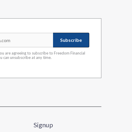
Subscribe
you are agreeing to subscribe to Freedom Financial
ou can unsubscribe at any time.
Signup