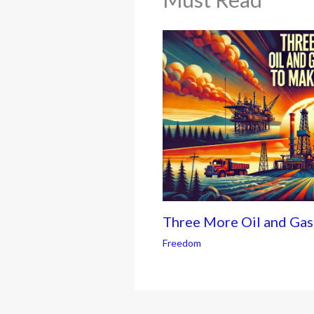
Three More Oil and Ga
Freedom