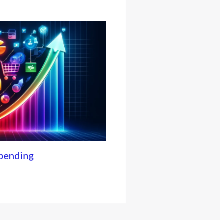
Spending