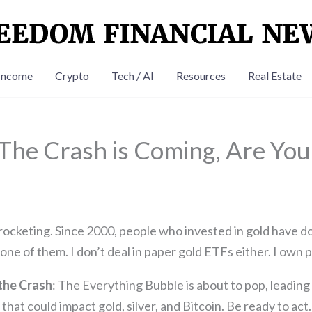
Income
Crypto
Tech / AI
Resources
Real Estate
 The Crash is Coming, Are Yo
rocketing. Since 2000, people who invested in gold have do
ne of them. I don’t deal in paper gold ETFs either. I own p
the Crash
: The Everything Bubble is about to pop, leading
that could impact gold, silver, and Bitcoin. Be ready to act.