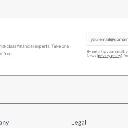
rld-class financial experts. Take one
By entering your email, 
r free.
News (
privacy policy
). Y
any
Legal