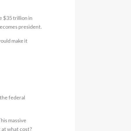
$35 trillion in
 becomes president.
would make it
the federal
This massive
t at what cost?