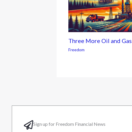
Three More Oil and Ga
Freedom
Sign up for Freedom Financial News