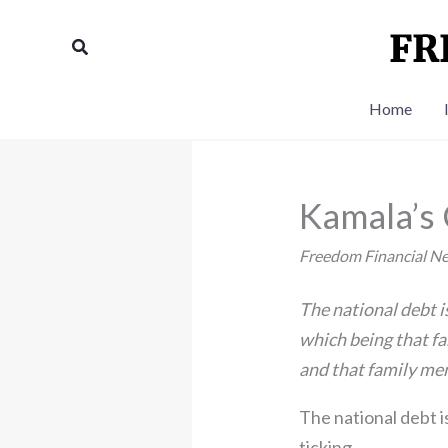
Skip
to
Search
content
Home
Kamala’s
Freedom Financial N
The national debt is
which being that fam
and that family memb
The national debt i
ticking.