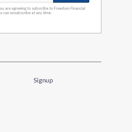
you are agreeing to subscribe to Freedom Financial
ou can unsubscribe at any time.
Signup