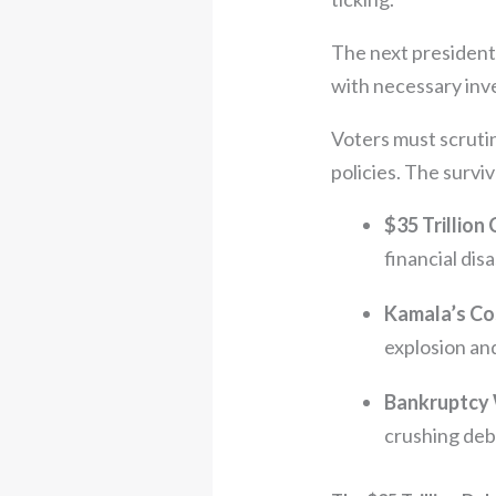
The next president m
with necessary inv
Voters must scruti
policies. The surviv
$35 Trillion 
financial disa
Kamala’s Co
explosion an
Bankruptcy
crushing debt