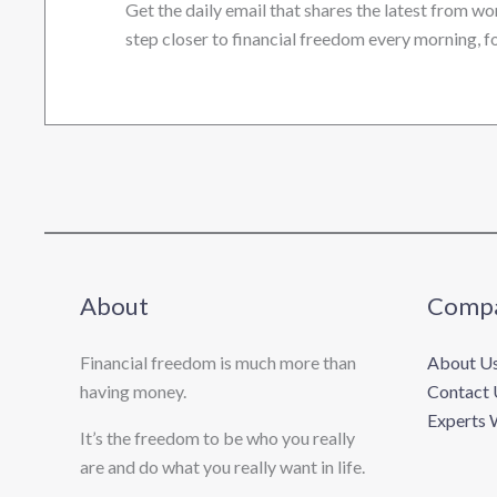
Get the daily email that shares the latest from wo
step closer to financial freedom every morning, fo
About
Comp
Financial freedom is much more than
About U
having money.
Contact 
Experts 
It’s the freedom to be who you really
are and do what you really want in life. ​