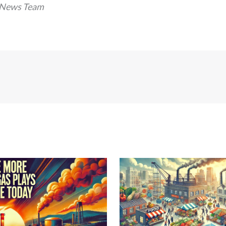
 News Team