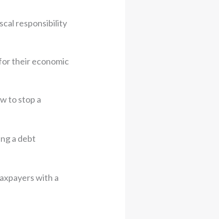
scal responsibility
for their economic
ow to stop a
ing a debt
 taxpayers with a