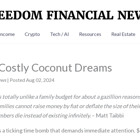
Income
Crypto
Tech / AI
Resources
Real Estate
 Costly Coconut Dreams
ews
| Posted Aug 02, 2024
 totally unlike a family budget for about a gazillion reasons
ilies cannot raise money by fiat or deflate the size of thei
ers die instead of existing infinitely.
– Matt Taibbi
s a ticking time bomb that demands immediate attention. $3