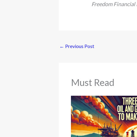
Freedom Financial
←
Previous Post
Must Read