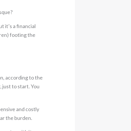
esque?
 it’s a financial
ren) footing the
n, according to the
just to start. You
tensive and costly
ar the burden.