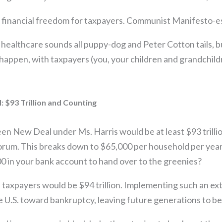
 financial freedom for taxpayers. Communist Manifesto-
 healthcare sounds all puppy-dog and Peter Cotton tails, but
 happen, with taxpayers (you, your children and grandchild
 $93 Trillion and Counting
en New Deal under Ms. Harris would be at least $93 trillio
rum. This breaks down to $65,000 per household per year, 
0 in your bank account to hand over to the greenies?
s taxpayers would be $94 trillion. Implementing such an ex
 U.S. toward bankruptcy, leaving future generations to be