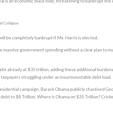
 is an economic black hole, threatening to bankrupt the c
.
al Collapse
ill be completely bankrupt if Ms. Harris is elected.
se massive government spending without a clear plan to m
ebt already at $35 trillion, adding these additional burden
taxpayers struggling under an insurmountable debt load.
esidential campaign, Barack Obama publicly chastised Ge
 debt to $8 Trillion. Where is Obama on $35 Trillion? Cricke