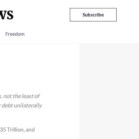
Subscribe
Freedom
, not the least of
r debt unilaterally
5 Trillion, and