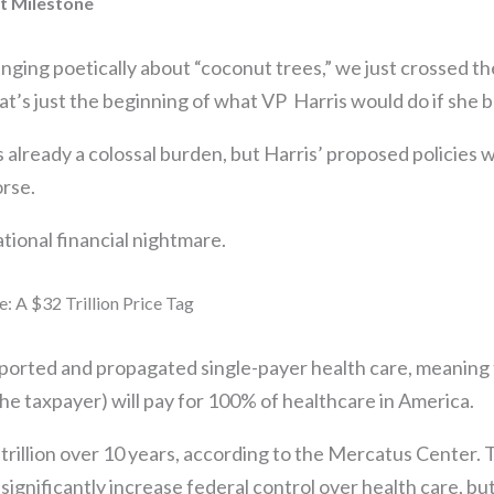
bt Milestone
nging poetically about “coconut trees,” we just crossed the 
at’s just the beginning of what VP Harris would do if she
s already a colossal burden, but Harris’ proposed policies 
orse.
ational financial nightmare.
: A $32 Trillion Price Tag
pported and propagated single-payer health care, meaning 
e taxpayer) will pay for 100% of healthcare in America.
 trillion over 10 years, according to the Mercatus Center. 
ignificantly increase federal control over health care, bu