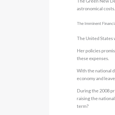
The Green New Deal
astronomical costs
The Imminent Financi
The United States w
Her policies promi
these expenses.
With the national d
economy and leave 
During the 2008 pr
raising the national
term?