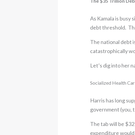
The $35 Trillion De
As Kamala is busy si
debt threshold. Th
The national debt i
catastrophically w
Let’s dig into her n
Socialized Health Care
Harris has long su
government (you, th
The tab will be $32
expenditure would s