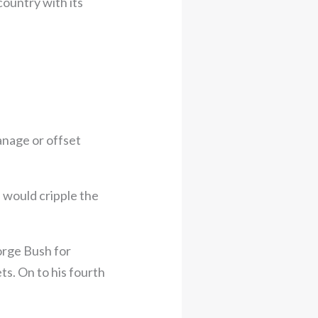
ountry with its
anage or offset
s would cripple the
orge Bush for
ts. On to his fourth