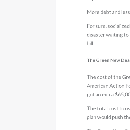
More debt and less
For sure, socialized
disaster waiting to
bill.
The Green New Deal:
The cost of the Gre
American Action Fo
got an extra $65,00
The total cost to u
plan would push the