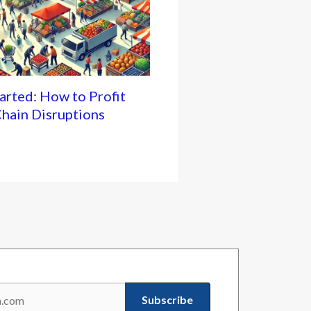
rted: How to Profit
hain Disruptions
Subscribe