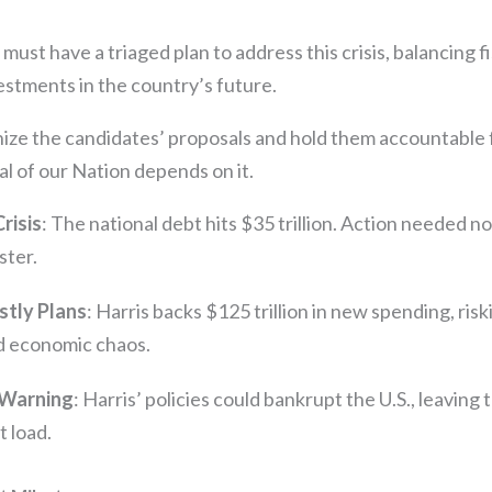
ust have a triaged plan to address this crisis, balancing fi
estments in the country’s future.
nize the candidates’ proposals and hold them accountable 
al of our Nation depends on it.
Crisis
: The national debt hits $35 trillion. Action needed n
ster.
stly Plans
: Harris backs $125 trillion in new spending, risk
d economic chaos.
 Warning
: Harris’ policies could bankrupt the U.S., leaving
 load.