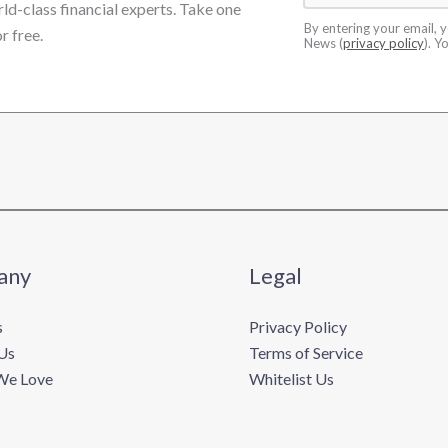
rld-class financial experts. Take one
By entering your email, 
r free.
News (
privacy policy
). Y
any
Legal
s
Privacy Policy
Us
Terms of Service
We Love
Whitelist Us