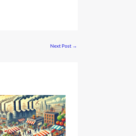
Next Post
→