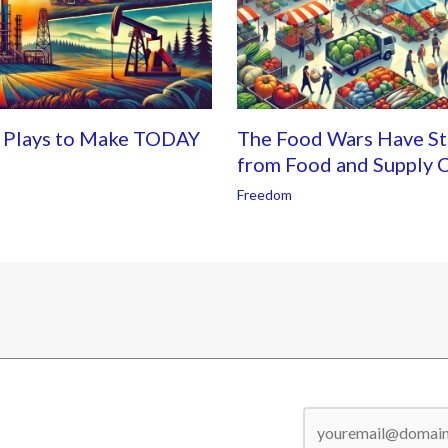
s Plays to Make TODAY
The Food Wars Have Sta
from Food and Supply C
Freedom