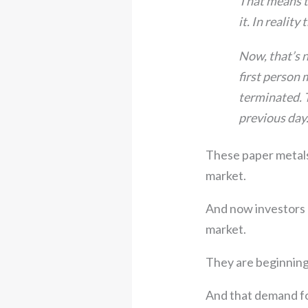
That means th
it. In realit
Now, that’s n
first person 
terminated. T
previous day.
These paper metals
market.
And now investors —
market.
They are beginning
And that demand for