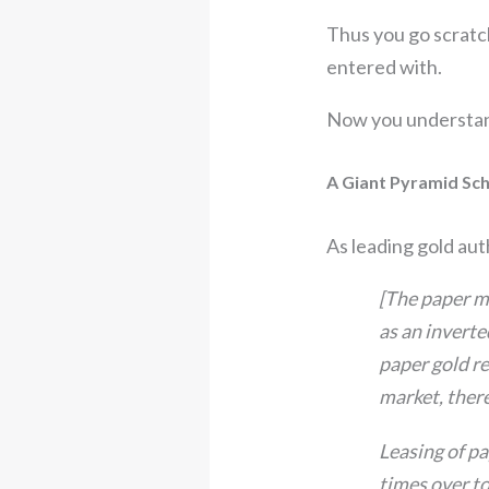
Thus you go scratc
entered with.
Now you understand 
A Giant Pyramid Sc
As leading gold au
[The paper mar
as an inverte
paper gold re
market, there
Leasing of pa
times over to