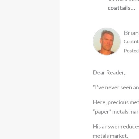
coattails…
Bria
Contri
Posted
Dear Reader,
“I’ve never seen any
Here, precious met
“paper” metals mar
His answer reduces
metals market.