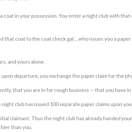
, a coat in your possession. You enter a night club with tha
d that coat to the coat check gal… who issues you a paper
urs, and yours alone.
t, upon departure, you exchange the paper claim for the phy
ntly, that you are in for rough business — that you have in
 night club has issued 100 separate paper claims upon you
itial claimant. Thus the night club has already handed you
thier than you.