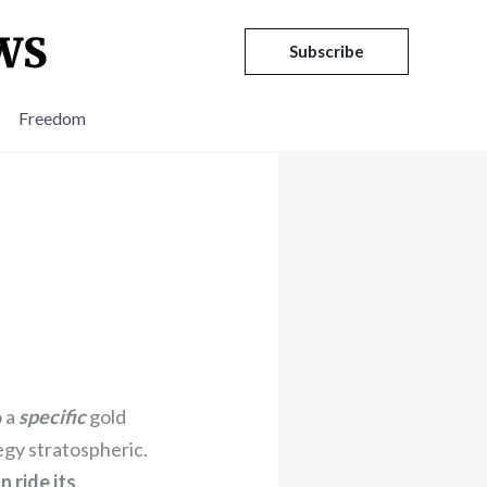
Subscribe
Freedom
o a
specific
gold
egy stratospheric.
 ride its