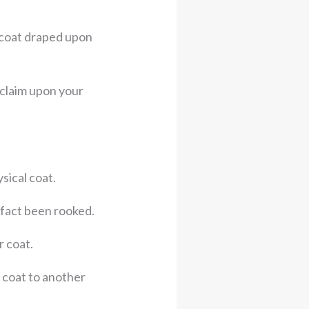
t coat draped upon
 claim upon your
sical coat.
 fact been rooked.
r coat.
r coat to another