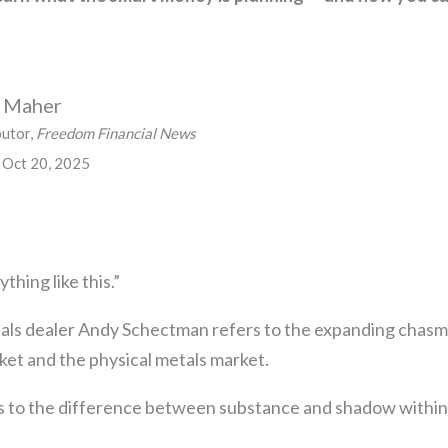
n Maher
butor,
Freedom Financial News
 Oct 20, 2025
thing like this.”
als dealer Andy Schectman refers to the expanding chas
ket and the physical metals market.
 to the difference between substance and shadow within