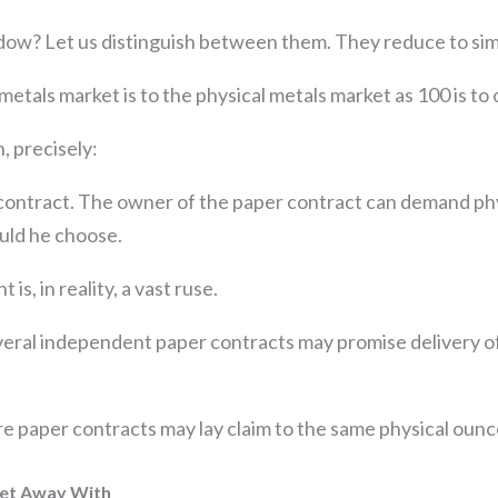
ow? Let us distinguish between them. They reduce to si
metals market is to the physical metals market as 100 is to 
, precisely:
ontract. The owner of the paper contract can demand phys
ould he choose.
is, in reality, a vast ruse.
veral independent paper contracts may promise delivery of
e paper contracts may lay claim to the same physical ounc
Get Away With