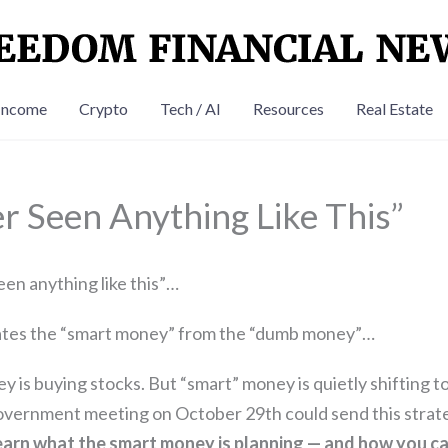
Income
Crypto
Tech / AI
Resources
Real Estate
er Seen Anything Like This”
een anything like this”…
tes the “smart money” from the “dumb money”…
is buying stocks. But “smart” money is quietly shifting t
government meeting on October 29th could send this strat
earn what the smart money is planning — and how you can