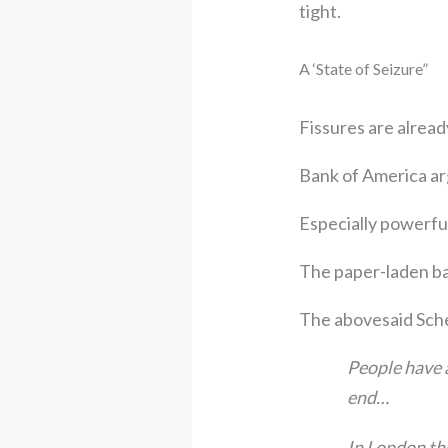
tight.
A ‘State of Seizure”
Fissures are alread
Bank of America arg
Especially powerful
The paper-laden ba
The abovesaid Sch
People have a
end…
In London the