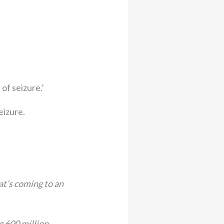
of seizure.’
eizure.
at’s coming to an
ng 600 million