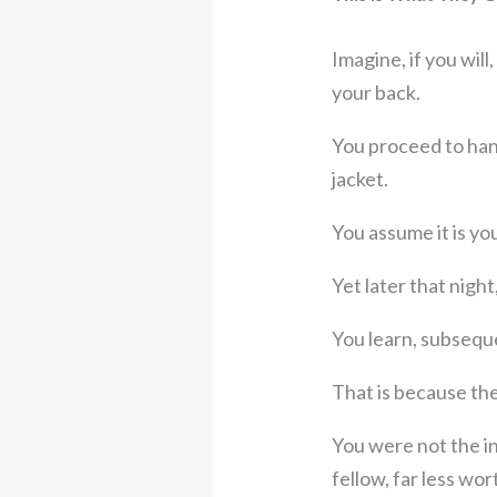
Imagine, if you will
your back.
You proceed to han
jacket.
You assume it is yo
Yet later that nigh
You learn, subseque
That is because the
You were not the in
fellow, far less wor