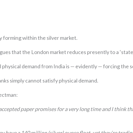
y forming within the silver market.
ues that the London market reduces presently to a ‘state 
 physical demand from India is — evidently — forcing the s
nks simply cannot satisfy physical demand.
ectman:
ccepted paper promises for a very long time and I think th
y have a 140 million (silver) ounce float, yet they’re tradi