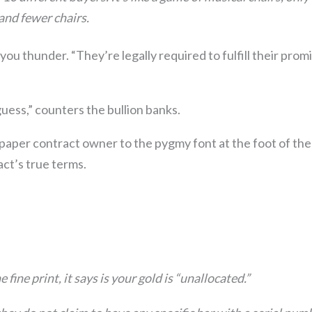
and fewer chairs.
 you thunder. “They’re legally required to fulfill their prom
uess,” counters the bullion banks.
 paper contract owner to the pygmy font at the foot of th
act’s true terms.
e fine print, it says is your gold is “unallocated.”