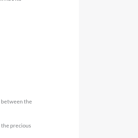
m between the
 the precious