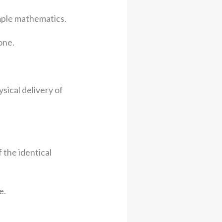
mple mathematics.
one.
ical delivery of
 the identical
e.