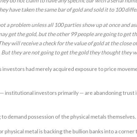
ey do not claim to have any specific bar with a serial nu
y they have taken the same bar of gold and sold it to 100 diff
ot a problem unless all 100 parties show up at once and ask
may get the gold, but the other 99 people are going to get t
hey will receive a check for the value of gold at the close o
 But they are not going to get the gold they thought they 
 investors had merely acquired exposure to price moveme
 institutional investors primarily — are abandoning trust 
 to demand possession of the physical metals themselves.
 physical metal is backing the bullion banks into a corner t