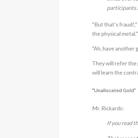
participants 
“But that’s fraud!,”
the physical metal.”
“Ah, have another g
They will refer the
will learn the contr
“Unallocated Gold”
Mr. Rickards:
If you read th