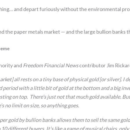
hing… and depart furiously without the environmental pro
the paper metals market — and the large bullion banks tha
heme
thority and
Freedom Financial News
contributor Jim Rickard
ket] all rests on a tiny base of physical gold [or silver]. I 
d period with a little bit of gold at the bottom and a big in
sting on top. There’s just not that much gold available. But
’s no limit on size, so anything goes.
per gold by bullion banks allows them to sell the same gol
 10 different buyers. It’s like a game of musical chairs, onl