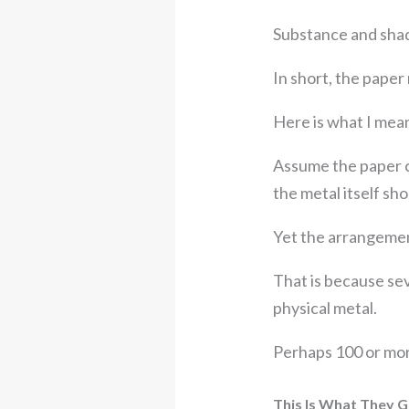
Substance and shad
In short, the paper 
Here is what I mean
Assume the paper c
the metal itself sh
Yet the arrangement 
That is because se
physical metal.
Perhaps 100 or mor
This Is What They 