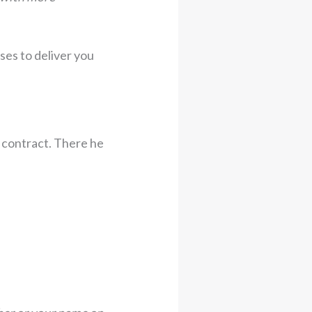
ises to deliver you
e contract. There he