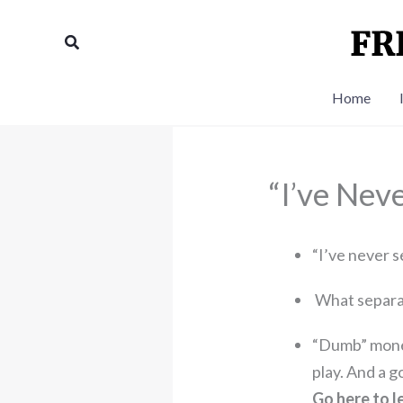
Skip
to
Search
content
Home
“I’ve Nev
“I’ve never s
What separa
“Dumb” money 
play. And a 
Go here to l