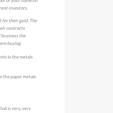
mber or your name on
erent investors.
 for their gold. The
heir contracts
f business the
were buying.
nts in the metals
in the paper metals
hat is very, very