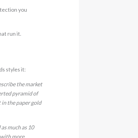
tection you
t run it.
s styles it:
describe the market
verted pyramid of
 in the paper gold
d as much as 10
y with more