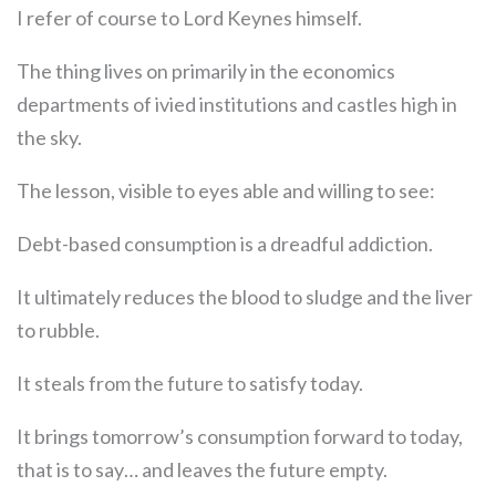
I refer of course to Lord Keynes himself.
The thing lives on primarily in the economics
departments of ivied institutions and castles high in
the sky.
The lesson, visible to eyes able and willing to see:
Debt-based consumption is a dreadful addiction.
It ultimately reduces the blood to sludge and the liver
to rubble.
It steals from the future to satisfy today.
It brings tomorrow’s consumption forward to today,
that is to say… and leaves the future empty.