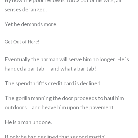
senses deranged.
Yet he demands more.
Get Out of Here!
Eventually the barman will serve him no longer. He is
handed a bar tab — and what a bar tab!
The spendthrift’s credit card is declined.
The gorilla manning the door proceeds to haul him
outdoors… and heave him upon the pavement.
He is a man undone.
If only he had declined that second martini.