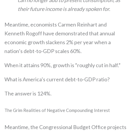
can no longer add to present consumption, as
their future income is already spoken for.
Meantime, economists Carmen Reinhart and
Kenneth Rogoff have demonstrated that annual
economic growth slackens 2% per year when a
nation’s debt-to-GDP scales 60%.
When it attains 90%, growth is “roughly cut in half.”
What is America’s current debt-to-GDP ratio?
The answer is 124%.
The Grim Realities of Negative Compounding Interest
Meantime, the Congressional Budget Office projects