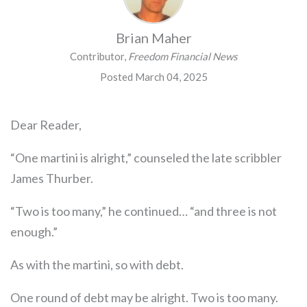
Brian Maher
Contributor,
Freedom Financial News
Posted March 04, 2025
Dear Reader,
“One martini is alright,” counseled the late scribbler
James Thurber.
“Two is too many,” he continued… “and three is not
enough.”
As with the martini, so with debt.
One round of debt may be alright. Two is too many.