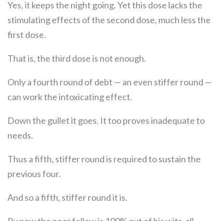
Yes, it keeps the night going. Yet this dose lacks the
stimulating effects of the second dose, much less the
first dose.
That is, the third dose is not enough.
Only a fourth round of debt — an even stiffer round —
can work the intoxicating effect.
Down the gullet it goes. It too proves inadequate to
needs.
Thus a fifth, stiffer round is required to sustain the
previous four.
And so a fifth, stiffer round it is.
By now the poor fellow is 100% out of his wits, all