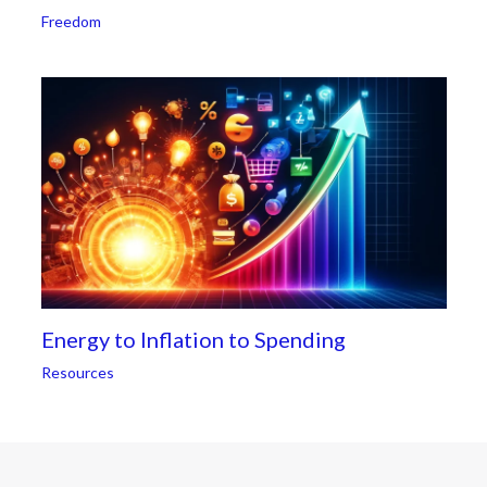
Freedom
Energy to Inflation to Spending
Resources