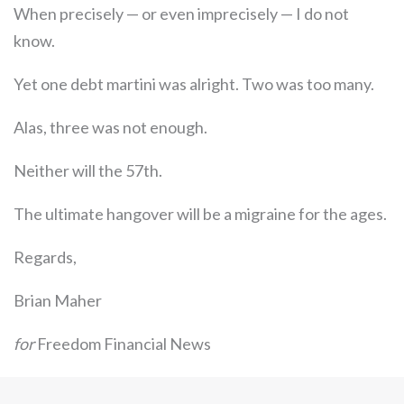
When precisely — or even imprecisely — I do not
know.
Yet one debt martini was alright. Two was too many.
Alas, three was not enough.
Neither will the 57th.
The ultimate hangover will be a migraine for the ages.
Regards,
Brian Maher
for
Freedom Financial News