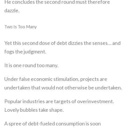
He concludes the second round must therefore
dazzle.
Two Is Too Many
Yet this second dose of debt dizzies the senses… and
fogs the judgment.
It is one round too many.
Under false economic stimulation, projects are
undertaken that would not otherwise be undertaken.
Popular industries are targets of overinvestment.
Lovely bubbles take shape.
A spree of debt-fueled consumption is soon