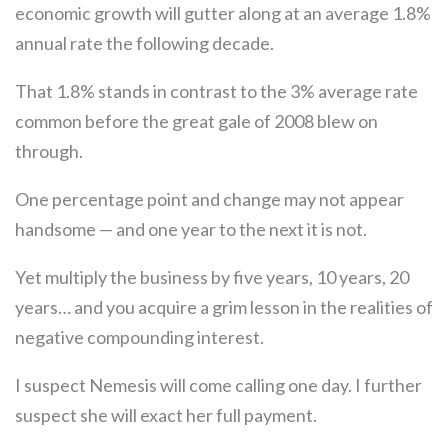
economic growth will gutter along at an average 1.8%
annual rate the following decade.
That 1.8% stands in contrast to the 3% average rate
common before the great gale of 2008 blew on
through.
One percentage point and change may not appear
handsome — and one year to the next it is not.
Yet multiply the business by five years, 10 years, 20
years… and you acquire a grim lesson in the realities of
negative compounding interest.
I suspect Nemesis will come calling one day. I further
suspect she will exact her full payment.