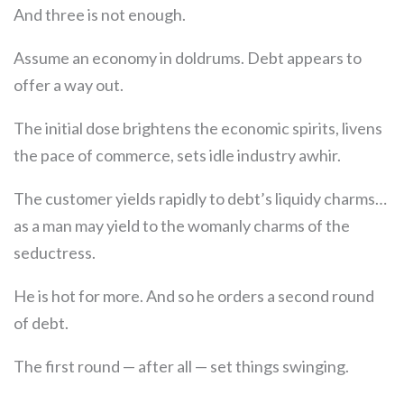
And three is not enough.
Assume an economy in doldrums. Debt appears to
offer a way out.
The initial dose brightens the economic spirits, livens
the pace of commerce, sets idle industry awhir.
The customer yields rapidly to debt’s liquidy charms…
as a man may yield to the womanly charms of the
seductress.
He is hot for more. And so he orders a second round
of debt.
The first round — after all — set things swinging.