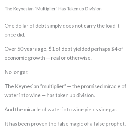
The Keynesian “Multiplier” Has Taken up Division
One dollar of debt simply does not carry the load it
once did.
Over 50 years ago, $1 of debt yielded perhaps $4 of
economic growth — real or otherwise.
No longer.
The Keynesian “multiplier” — the promised miracle of
water into wine — has taken up division.
And the miracle of water into wine yields vinegar.
It has been proven the false magic of a false prophet.