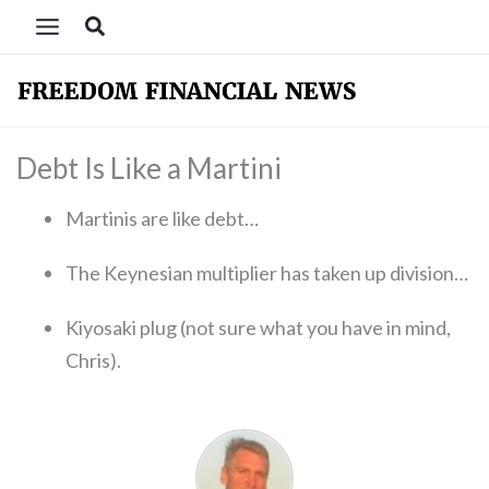
Skip
Search
to
content
Debt Is Like a Martini
Martinis are like debt…
The Keynesian multiplier has taken up division…
Kiyosaki plug (not sure what you have in mind,
Chris).