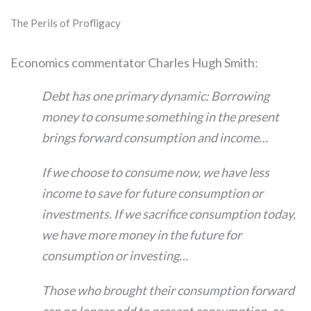
The Perils of Profligacy
Economics commentator Charles Hugh Smith:
Debt has one primary dynamic: Borrowing
money to consume something in the present
brings forward consumption and income…
If we choose to consume now, we have less
income to save for future consumption or
investments. If we sacrifice consumption today,
we have more money in the future for
consumption or investing…
Those who brought their consumption forward