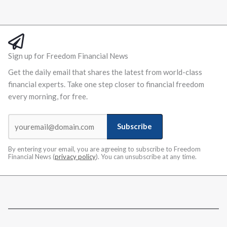
Sign up for Freedom Financial News
Get the daily email that shares the latest from world-class
financial experts. Take one step closer to financial freedom
every morning, for free.
Subscribe
By entering your email, you are agreeing to subscribe to Freedom
Financial News (
privacy policy
). You can unsubscribe at any time.