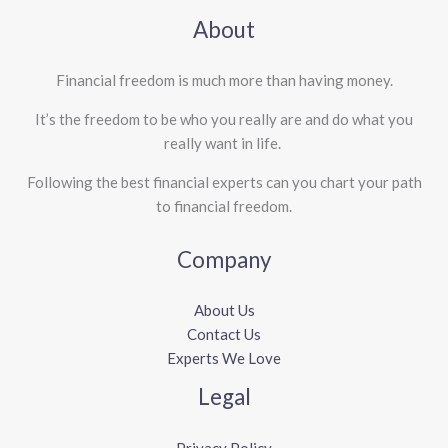
About
Financial freedom is much more than having money.
It’s the freedom to be who you really are and do what you
really want in life. ​
Following the best financial experts can you chart your path
to financial freedom.
Company
About Us
Contact Us
Experts We Love
Legal
Privacy Policy