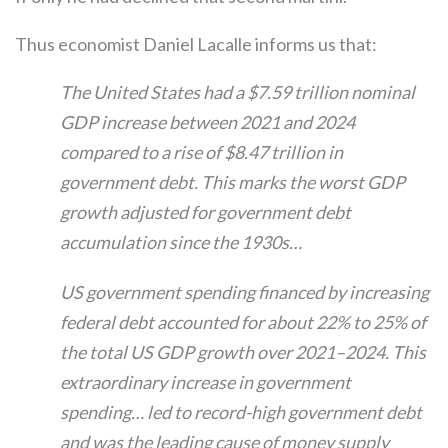
Thus economist Daniel Lacalle informs us that:
The United States had a $7.59 trillion nominal
GDP increase between 2021 and 2024
compared to a rise of $8.47 trillion in
government debt. This marks the worst GDP
growth adjusted for government debt
accumulation since the 1930s…
US government spending financed by increasing
federal debt accounted for about 22% to 25% of
the total US GDP growth over 2021–2024. This
extraordinary increase in government
spending… led to record-high government debt
and was the leading cause of money supply