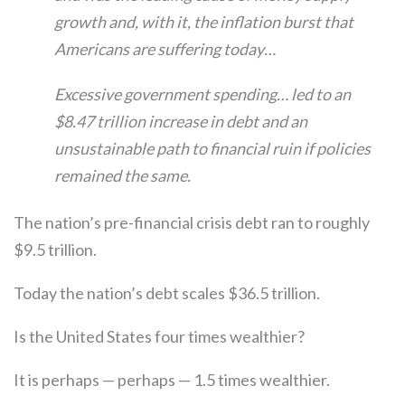
growth and, with it, the inflation burst that
Americans are suffering today…
Excessive government spending… led to an
$8.47 trillion increase in debt and an
unsustainable path to financial ruin if policies
remained the same.
The nation’s pre-financial crisis debt ran to roughly
$9.5 trillion.
Today the nation’s debt scales $36.5 trillion.
Is the United States four times wealthier?
It is perhaps — perhaps — 1.5 times wealthier.