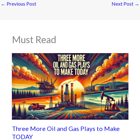
←
Previous Post
Next Post
→
Must Read
Three More Oil and Gas Plays to Make
TODAY