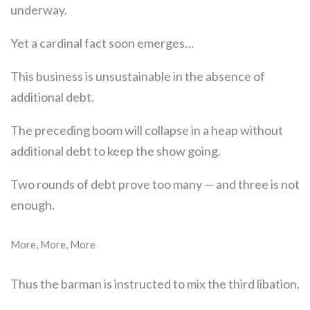
underway.
Yet a cardinal fact soon emerges…
This business is unsustainable in the absence of
additional debt.
The preceding boom will collapse in a heap without
additional debt to keep the show going.
Two rounds of debt prove too many — and three is not
enough.
More, More, More
Thus the barman is instructed to mix the third libation.