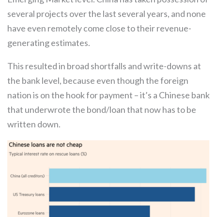
several projects over the last several years, and none
have even remotely come close to their revenue-
generating estimates.
This resulted in broad shortfalls and write-downs at
the bank level, because even though the foreign
nation is on the hook for payment – it’s a Chinese bank
that underwrote the bond/loan that now has to be
written down.