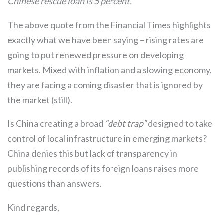
Chinese rescue loan is 5 percent.”
The above quote from the Financial Times highlights
exactly what we have been saying – rising rates are
going to put renewed pressure on developing
markets. Mixed with inflation and a slowing economy,
they are facing a coming disaster that is ignored by
the market (still).
Is China creating a broad
“debt trap”
designed to take
control of local infrastructure in emerging markets?
China denies this but lack of transparency in
publishing records of its foreign loans raises more
questions than answers.
Kind regards,