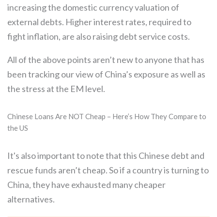
increasing the domestic currency valuation of
external debts. Higher interest rates, required to
fight inflation, are also raising debt service costs.
All of the above points aren’t new to anyone that has
been tracking our view of China’s exposure as well as
the stress at the EM level.
Chinese Loans Are NOT Cheap – Here’s How They Compare to
the US
It's also important to note that this Chinese debt and
rescue funds aren’t cheap. So if a country is turning to
China, they have exhausted many cheaper
alternatives.