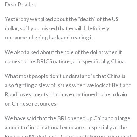
Dear Reader,
Yesterday we talked about the “death” of the US
dollar, so if you missed that email, I definitely
recommend going back and reading it.
We also talked about the role of the dollar when it
comes to the BRICS nations, and specifically, China.
What most people don’t understand is that China is
also fighting a slew of issues when we look at Belt and
Road Investments that have continued to be a drain
on Chinese resources.
We have said that the BRI opened up China to a large
amount of international exposure – especially at the
Emerging Market level. China has taken possession of