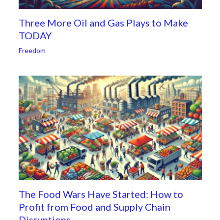
Three More Oil and Gas Plays to Make
TODAY
Freedom
The Food Wars Have Started: How to
Profit from Food and Supply Chain
Disruptions