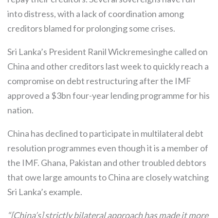
into distress, with a lack of coordination among
creditors blamed for prolonging some crises.
Sri Lanka’s President Ranil Wickremesinghe called on
China and other creditors last week to quickly reach a
compromise on debt restructuring after the IMF
approved a $3bn four-year lending programme for his
nation.
China has declined to participate in multilateral debt
resolution programmes even though it is a member of
the IMF. Ghana, Pakistan and other troubled debtors
that owe large amounts to China are closely watching
Sri Lanka’s example.
“[China’s] strictly bilateral approach has made it more