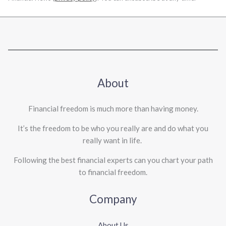
About
Financial freedom is much more than having money.
It’s the freedom to be who you really are and do what you
really want in life. ​
Following the best financial experts can you chart your path
to financial freedom.
Company
About Us