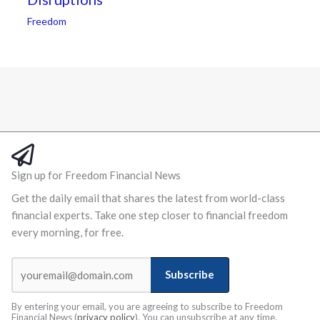
Freedom
Sign up for Freedom Financial News
Get the daily email that shares the latest from world-class
financial experts. Take one step closer to financial freedom
every morning, for free.
Subscribe
By entering your email, you are agreeing to subscribe to Freedom
Financial News (
privacy policy
). You can unsubscribe at any time.