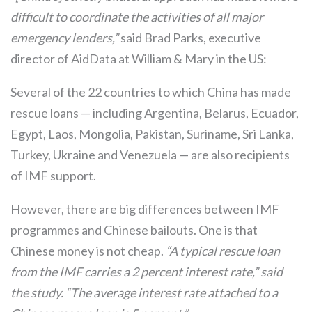
difficult to coordinate the activities of all major
emergency lenders,”
said Brad Parks, executive
director of AidData at William & Mary in the US:
Several of the 22 countries to which China has made
rescue loans — including Argentina, Belarus, Ecuador,
Egypt, Laos, Mongolia, Pakistan, Suriname, Sri Lanka,
Turkey, Ukraine and Venezuela — are also recipients
of IMF support.
However, there are big differences between IMF
programmes and Chinese bailouts. One is that
Chinese money is not cheap.
“A typical rescue loan
from the IMF carries a 2 percent interest rate,” said
the study. “The average interest rate attached to a