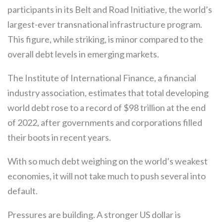
participants in its Belt and Road Initiative, the world’s
largest-ever transnational infrastructure program.
This figure, while striking, is minor compared to the
overall debt levels in emerging markets.
The Institute of International Finance, a financial
industry association, estimates that total developing
world debt rose to a record of $98 trillion at the end
of 2022, after governments and corporations filled
their boots in recent years.
With so much debt weighing on the world’s weakest
economies, it will not take much to push several into
default.
Pressures are building. A stronger US dollar is