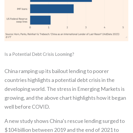
Is a Potential Debt Crisis Looming?
China ramping up its bailout lending to poorer
countries highlights a potential debt crisis in the
developing world. The stress in Emerging Markets is
growing, and the above chart highlights how it began
well before COVID.
A new study shows China’s rescue lending surged to
$104 billion between 2019 and the end of 2021 to