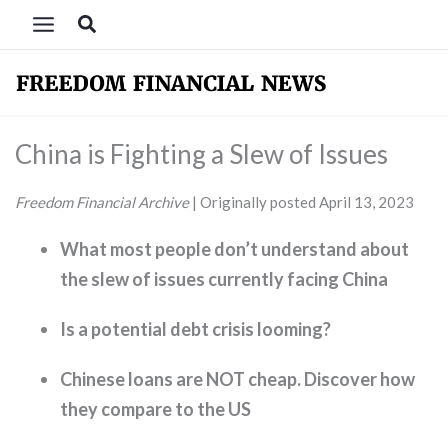
Skip
Search
to
content
China is Fighting a Slew of Issues
Freedom Financial Archive
| Originally posted April 13, 2023
What most people don’t understand about
the slew of issues currently facing China
Is a potential debt crisis looming?
Chinese loans are NOT cheap. Discover how
they compare to the US