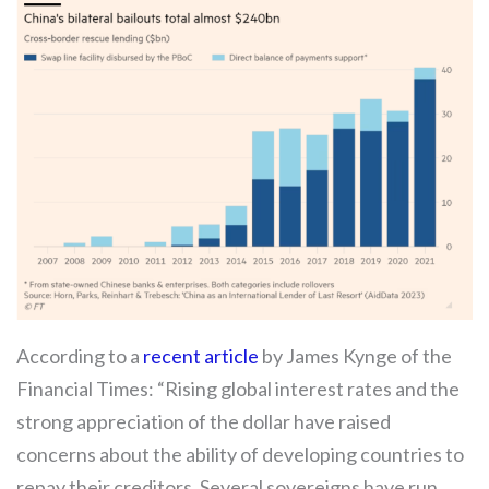
According to a
recent article
by James Kynge of the
Financial Times: “Rising global interest rates and the
strong appreciation of the dollar have raised
concerns about the ability of developing countries to
repay their creditors. Several sovereigns have run