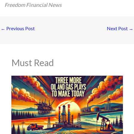
Freedom Financial News
←
Previous Post
Next Post
→
Must Read