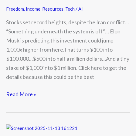
Freedom
,
Income
,
Resources
,
Tech / AI
Stocks set record heights, despite the Iran conflict…
“Something underneath the system is off”… Elon
Musk is predicting this investment could jump
1,000x higher from here.That turns $100 into
$100,000…$500 into half a million dollars…And a tiny
stake of $1,000 into $1 million. Click here to get the
details because this could be the best
Read More »
We’re