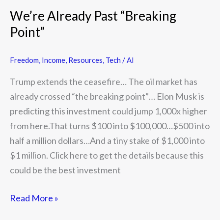
Already
We’re Already Past “Breaking
Past
Point”
“Breaking
Point”
Freedom
,
Income
,
Resources
,
Tech / AI
Trump extends the ceasefire… The oil market has
already crossed “the breaking point”… Elon Musk is
predicting this investment could jump 1,000x higher
from here.That turns $100 into $100,000…$500 into
half a million dollars…And a tiny stake of $1,000 into
$1 million. Click here to get the details because this
could be the best investment
Read More »