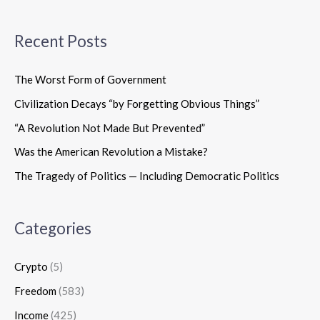
Recent Posts
The Worst Form of Government
Civilization Decays “by Forgetting Obvious Things”
“A Revolution Not Made But Prevented”
Was the American Revolution a Mistake?
The Tragedy of Politics — Including Democratic Politics
Categories
Crypto
(5)
Freedom
(583)
Income
(425)