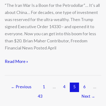
for
“The Iran War Is a Boon for the Petrodollar”… It’s all
the
about China… For decades, one type of investment
Petrodollar”
was reserved for the ultra-wealthy. Then Trump
signed Executive Order 14330 – and opened it to
everyone. Now you can get into this boom for less
than $20. Brian Maher Contributor, Freedom
Financial News Posted April
Read More »
←
Previous
1
…
4
5
6
…
43
Next
→