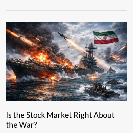
Is
the
Stock
Market
Right
About
the
War?
Is the Stock Market Right About
the War?