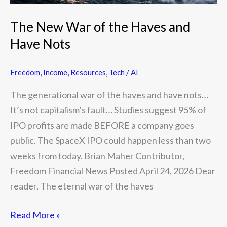
The New War of the Haves and
Have Nots
Freedom
,
Income
,
Resources
,
Tech / AI
The generational war of the haves and have nots…
It’s not capitalism’s fault… Studies suggest 95% of
IPO profits are made BEFORE a company goes
public. The SpaceX IPO could happen less than two
weeks from today. Brian Maher Contributor,
Freedom Financial News Posted April 24, 2026 Dear
reader, The eternal war of the haves
Read More »