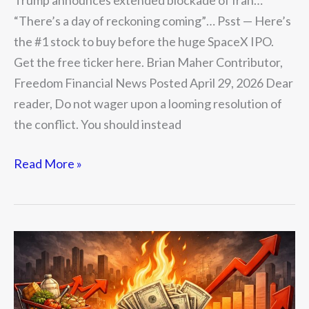
Trump announces extended blockade of Iran…
“There’s a day of reckoning coming”… Psst — Here’s
the #1 stock to buy before the huge SpaceX IPO.
Get the free ticker here. Brian Maher Contributor,
Freedom Financial News Posted April 29, 2026 Dear
reader, Do not wager upon a looming resolution of
the conflict. You should instead
Read More »
The
Death
of
the