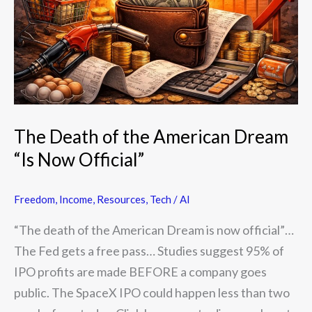
American
Dream
“Is
Now
Official”
The Death of the American Dream
“Is Now Official”
Freedom
,
Income
,
Resources
,
Tech / AI
“The death of the American Dream is now official”…
The Fed gets a free pass… Studies suggest 95% of
IPO profits are made BEFORE a company goes
public. The SpaceX IPO could happen less than two