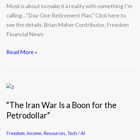
Musk is about to make it a reality with something I’m
calling…“Day-One Retirement Plan.” Click here to
see the details. Brian Maher Contributor, Freedom
Financial News
Read More »
“The
Iran
“The Iran War Is a Boon for the
War
Petrodollar”
Is
a
Boon
Freedom
,
Income
,
Resources
,
Tech / AI