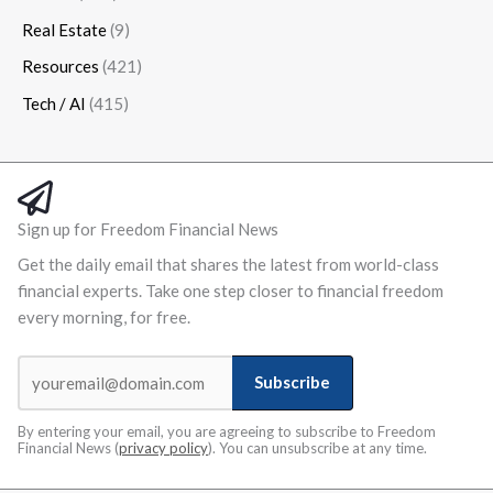
Real Estate
(9)
Resources
(421)
Tech / AI
(415)
Sign up for Freedom Financial News
Get the daily email that shares the latest from world-class
financial experts. Take one step closer to financial freedom
every morning, for free.
Subscribe
By entering your email, you are agreeing to subscribe to Freedom
Financial News (
privacy policy
). You can unsubscribe at any time.