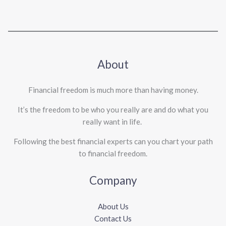
About
Financial freedom is much more than having money.
It’s the freedom to be who you really are and do what you
really want in life. ​
Following the best financial experts can you chart your path
to financial freedom.
Company
About Us
Contact Us