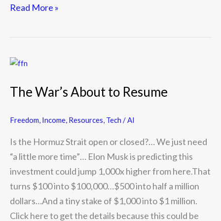
Read More »
The
War’s
The War’s About to Resume
About
to
Freedom
,
Income
,
Resources
,
Tech / AI
Resume
Is the Hormuz Strait open or closed?… We just need
“a little more time”… Elon Musk is predicting this
investment could jump 1,000x higher from here.That
turns $100 into $100,000…$500 into half a million
dollars…And a tiny stake of $1,000 into $1 million.
Click here to get the details because this could be