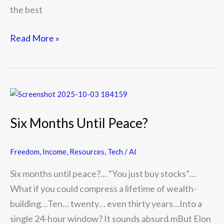
the best
Read More »
Six
Months
Six Months Until Peace?
Until
Peace?
Freedom
,
Income
,
Resources
,
Tech / AI
Six months until peace?… “You just buy stocks”…
What if you could compress a lifetime of wealth-
building…Ten… twenty… even thirty years…Into a
single 24-hour window? It sounds absurd.mBut Elon