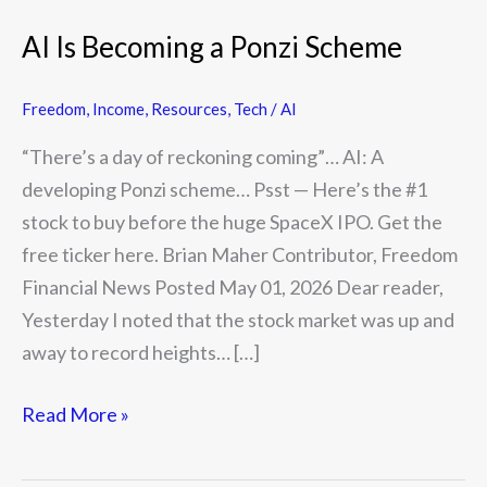
AI Is Becoming a Ponzi Scheme
Freedom
,
Income
,
Resources
,
Tech / AI
“There’s a day of reckoning coming”… AI: A
developing Ponzi scheme… Psst — Here’s the #1
stock to buy before the huge SpaceX IPO. Get the
free ticker here. Brian Maher Contributor, Freedom
Financial News Posted May 01, 2026 Dear reader,
Yesterday I noted that the stock market was up and
away to record heights… […]
Read More »