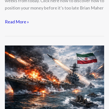
weeks from today. Click here now to discover how to
position your money before it’s too late Brian Maher
Read More »
The
New
War
of
the
Haves
and
Have
Nots