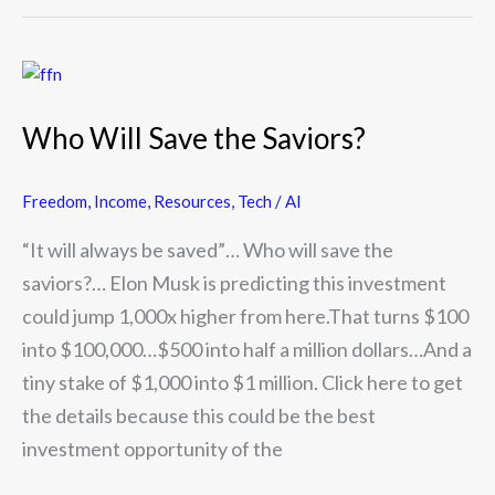
Who
Will
Who Will Save the Saviors?
Save
the
Freedom
,
Income
,
Resources
,
Tech / AI
Saviors?
“It will always be saved”… Who will save the
saviors?… Elon Musk is predicting this investment
could jump 1,000x higher from here.That turns $100
into $100,000…$500 into half a million dollars…And a
tiny stake of $1,000 into $1 million. Click here to get
the details because this could be the best
investment opportunity of the