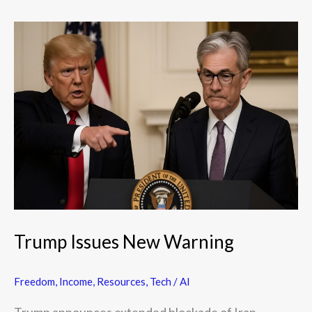
Trump
Issues
New
Warning
Trump Issues New Warning
Freedom
,
Income
,
Resources
,
Tech / AI