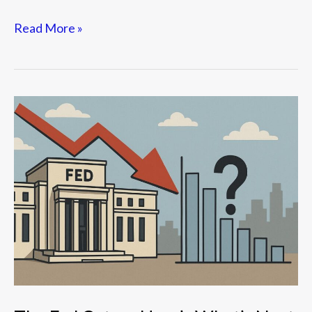
Read More »
The
Fed
Cuts
—
Here’s
What’s
Next