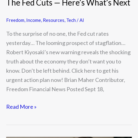
The Fed Cuts — Here’s What’s Next
Freedom
,
Income
,
Resources
,
Tech / AI
To the surprise of no one, the Fed cut rates
yesterday… The looming prospect of stagflation…
Robert Kiyosaki’s new warning reveals the shocking
truth about the economy they don’t want you to
know. Don’t be left behind. Click here to get his
urgent action plan now! Brian Maher Contributor,
Freedom Financial News Posted Sept 18,
Read More »