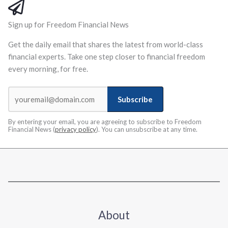
Sign up for Freedom Financial News
Get the daily email that shares the latest from world-class
financial experts. Take one step closer to financial freedom
every morning, for free.
Subscribe
By entering your email, you are agreeing to subscribe to Freedom
Financial News (
privacy policy
). You can unsubscribe at any time.
About