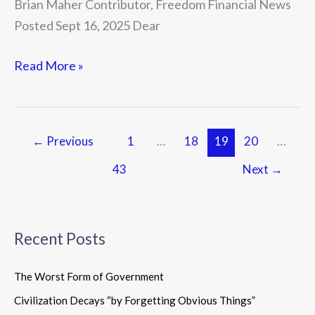
Brian Maher Contributor, Freedom Financial News
Posted Sept 16, 2025 Dear
Read More »
←
Previous
1
…
18
19
20
…
43
Next
→
Recent Posts
The Worst Form of Government
Civilization Decays “by Forgetting Obvious Things”