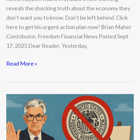
reveals the shocking truth about the economy they
don’t want you to know. Don’t be left behind. Click
here to get his urgent action plan now! Brian Maher
Contributor, Freedom Financial News Posted Sept
17, 2025 Dear Reader, Yesterday,
Read More »
The
Extension
of
War
by