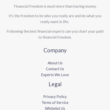
Financial freedom is much more than having money.
It’s the freedom to be who you really are and do what you
really want in life. ​
Following the best financial experts can you chart your path
to financial freedom.
Company
About Us
Contact Us
Experts We Love
Legal
Privacy Policy
Terms of Service
Whitelist Us