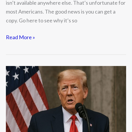
isn’t available anywhere else. That’s unfortunate for
most Americans. The good news is you can get a
copy. Go here to see why it’s so
Read More »
Is
Trump
Wrong
About
Trade
Deficits?