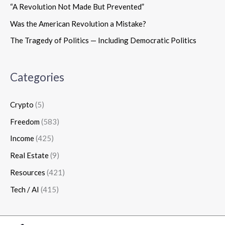
“A Revolution Not Made But Prevented”
Was the American Revolution a Mistake?
The Tragedy of Politics — Including Democratic Politics
Categories
Crypto
(5)
Freedom
(583)
Income
(425)
Real Estate
(9)
Resources
(421)
Tech / AI
(415)