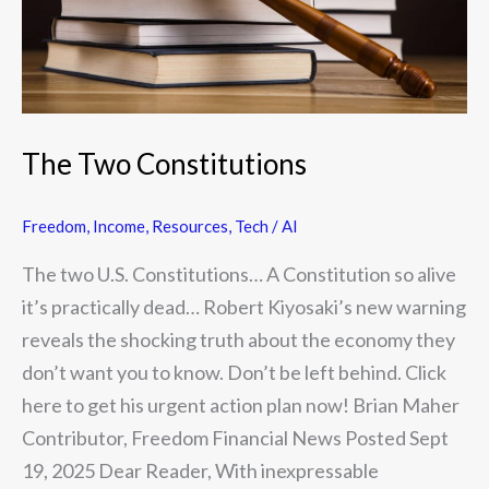
The Two Constitutions
Freedom
,
Income
,
Resources
,
Tech / AI
The two U.S. Constitutions… A Constitution so alive
it’s practically dead… Robert Kiyosaki’s new warning
reveals the shocking truth about the economy they
don’t want you to know. Don’t be left behind. Click
here to get his urgent action plan now! Brian Maher
Contributor, Freedom Financial News Posted Sept
19, 2025 Dear Reader, With inexpressable