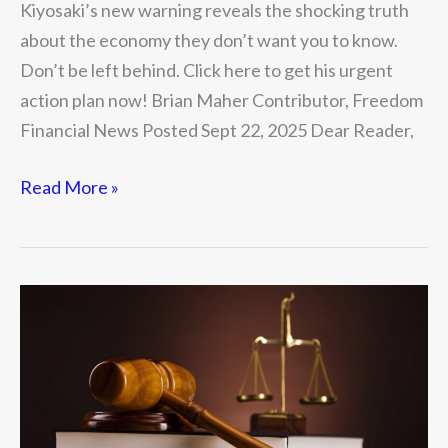
Kiyosaki’s new warning reveals the shocking truth
about the economy they don’t want you to know.
Don’t be left behind. Click here to get his urgent
action plan now! Brian Maher Contributor, Freedom
Financial News Posted Sept 22, 2025 Dear Reader,
Read More »
The
Two
Constitutions