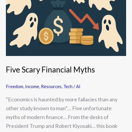
Myths
Five Scary Financial Myths
Freedom
,
Income
,
Resources
,
Tech / AI
“Economics is haunted by more fallacies than any
other study known to man”… Five unfortunate
myths of modern finance… From the desks of
President Trump and Robert Kiyosaki… this book