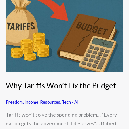
Tariffs
Won’t
Fix
the
Budget
Why Tariffs Won’t Fix the Budget
Freedom
,
Income
,
Resources
,
Tech / AI
Tariffs won’t solve the spending problem… “Every
nation gets the government it deserves”… Robert