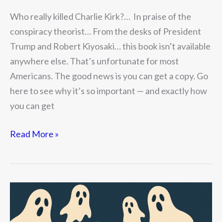
Who really killed Charlie Kirk?… In praise of the
conspiracy theorist… From the desks of President
Trump and Robert Kiyosaki… this book isn’t available
anywhere else. That’s unfortunate for most
Americans. The good news is you can get a copy. Go
here to see why it’s so important — and exactly how
you can get
Read More »
Five
Scary
Financial