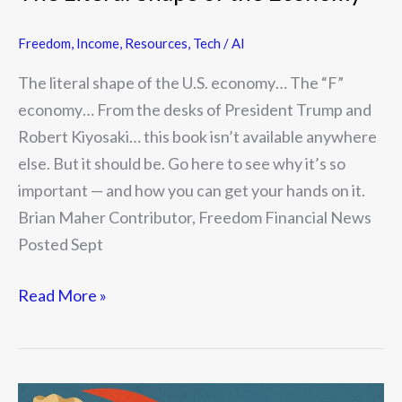
Freedom
,
Income
,
Resources
,
Tech / AI
The literal shape of the U.S. economy… The “F”
economy… From the desks of President Trump and
Robert Kiyosaki… this book isn’t available anywhere
else. But it should be. Go here to see why it’s so
important — and how you can get your hands on it.
Brian Maher Contributor, Freedom Financial News
Posted Sept
Read More »
Why