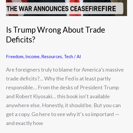
Is Trump Wrong About Trade
Deficits?
Freedom
,
Income
,
Resources
,
Tech / AI
Are foreigners truly to blame for America’s massive
trade deficits?… Why the Fed is at least partly
responsible… From the desks of President Trump
and Robert Kiyosaki… this book isn’t available
anywhere else. Honestly, it should be. But you can
get a copy. Go here to see why it’s so important —
and exactly how