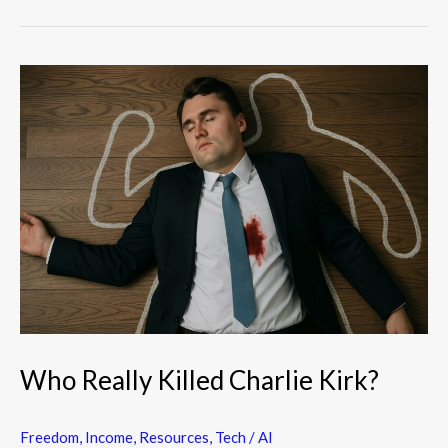
Who
Really
Killed
Charlie
Kirk?
Who Really Killed Charlie Kirk?
Freedom
,
Income
,
Resources
,
Tech / AI