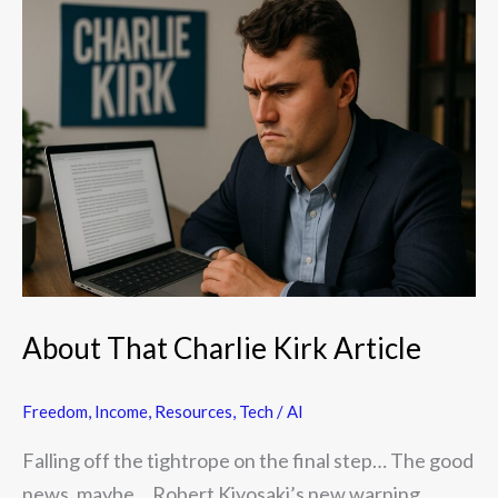
About
That
Charlie
Kirk
Article
About That Charlie Kirk Article
Freedom
,
Income
,
Resources
,
Tech / AI
Falling off the tightrope on the final step… The good
news, maybe… Robert Kiyosaki’s new warning