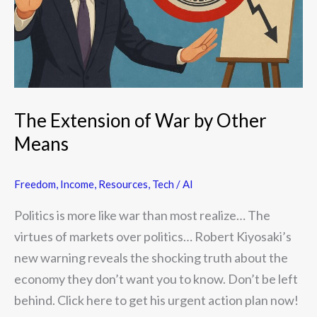
Other
Means
The Extension of War by Other
Means
Freedom
,
Income
,
Resources
,
Tech / AI
Politics is more like war than most realize… The
virtues of markets over politics… Robert Kiyosaki’s
new warning reveals the shocking truth about the
economy they don’t want you to know. Don’t be left
behind. Click here to get his urgent action plan now!