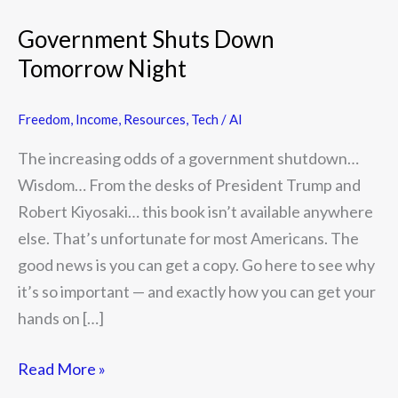
Government Shuts Down
Tomorrow Night
Freedom
,
Income
,
Resources
,
Tech / AI
The increasing odds of a government shutdown…
Wisdom… From the desks of President Trump and
Robert Kiyosaki… this book isn’t available anywhere
else. That’s unfortunate for most Americans. The
good news is you can get a copy. Go here to see why
it’s so important — and exactly how you can get your
hands on […]
Read More »