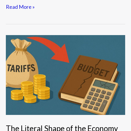
Read More »
The
Literal
Shape
of
the
Economy
The Literal Shape of the Economy