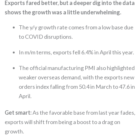
Exports fared better, but a deeper dig into the data
shows the growth was a little underwhelming.
The y/y growth rate comes from a low base due
to COVID disruptions.
In m/m terms, exports fell 6.4% in April this year.
The official manufacturing PMI also highlighted
weaker overseas demand, with the exports new
orders index falling from 50.4 in March to 47.6 in
April.
Get smart:
As the favorable base from last year fades,
exports will shift from being a boost to a drag on
growth.