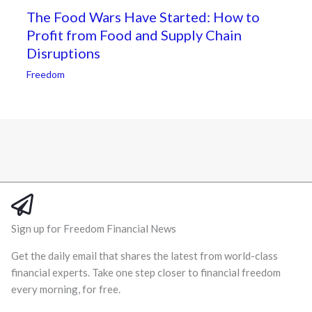
The Food Wars Have Started: How to
Profit from Food and Supply Chain
Disruptions
Freedom
Sign up for Freedom Financial News
Get the daily email that shares the latest from world-class
financial experts. Take one step closer to financial freedom
every morning, for free.