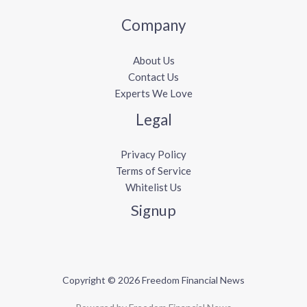
Company
About Us
Contact Us
Experts We Love
Legal
Privacy Policy
Terms of Service
Whitelist Us
Signup
Copyright © 2026 Freedom Financial News