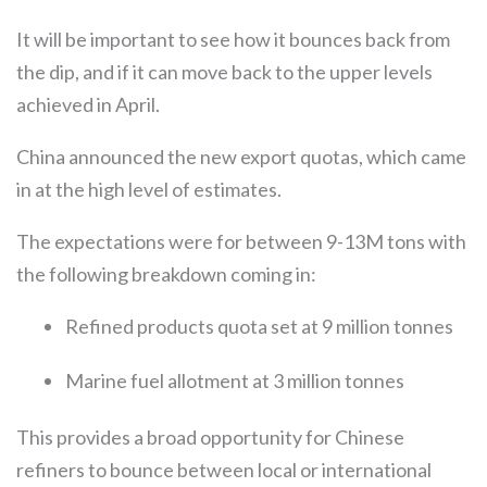
It will be important to see how it bounces back from
the dip, and if it can move back to the upper levels
achieved in April.
China announced the new export quotas, which came
in at the high level of estimates.
The expectations were for between 9-13M tons with
the following breakdown coming in:
Refined products quota set at 9 million tonnes
Marine fuel allotment at 3 million tonnes
This provides a broad opportunity for Chinese
refiners to bounce between local or international