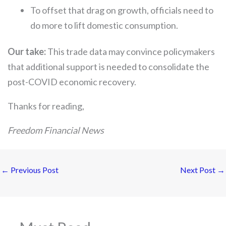
To offset that drag on growth, officials need to
do more to lift domestic consumption.
Our take:
This trade data may convince policymakers
that additional support is needed to consolidate the
post-COVID economic recovery.
Thanks for reading,
Freedom Financial News
←
Previous Post
Next Post
→