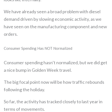
We have already seen a broad problem with diesel
demand driven by slowing economic activity, as we
have seen on the manufacturing component and new
orders.
Consumer Spending Has NOT Normalized
Consumer spending hasn’t normalized, but we did get
a nice bump in Golden Week travel.
The big focal point now will be how traffic rebounds
following the holiday.
So far, the activity has tracked closely to last year in
terms of movements.