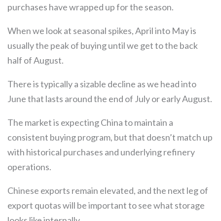
purchases have wrapped up for the season.
When we look at seasonal spikes, April into May is
usually the peak of buying until we get to the back
half of August.
There is typically a sizable decline as we head into
June that lasts around the end of July or early August.
The market is expecting China to maintain a
consistent buying program, but that doesn’t match up
with historical purchases and underlying refinery
operations.
Chinese exports remain elevated, and the next leg of
export quotas will be important to see what storage
looks like internally.