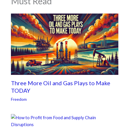
Must Read
Three More Oil and Gas Plays to Make
TODAY
Freedom