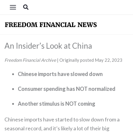
Skip
Search
to
content
An Insider’s Look at China
Freedom Financial
Archive
| Originally posted May 22, 2023
Chinese imports have slowed down
Consumer spending has NOT normalized
Another stimulus is NOT coming
Chinese imports have started to slow down from a
seasonal record, and it’s likely a lot of their big