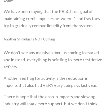
Daily
We have been saying that the PBoC has a goal of
maintaining credit impulses between -1 and 0 as they
try to gradually remove liquidity from the system.
Another Stimulus Is NOT Coming
We don’t see any massive stimulus coming to market,
and instead- everything is pointing to more restrictive
activity.
Another red flag for activity is the reduction in
imports that also had VERY easy comps vs last year.
There is hope that the drop in imports and slowing
industry will spark more support, but we don’t think