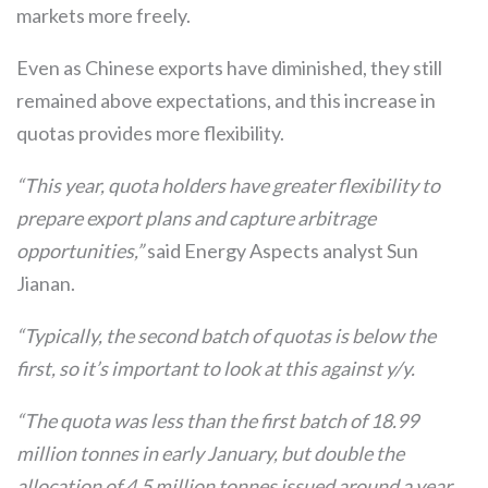
markets more freely.
Even as Chinese exports have diminished, they still
remained above expectations, and this increase in
quotas provides more flexibility.
“This year, quota holders have greater flexibility to
prepare export plans and capture arbitrage
opportunities,”
said Energy Aspects analyst Sun
Jianan.
“Typically, the second batch of quotas is below the
first, so it’s important to look at this against y/y.
“The quota was less than the first batch of 18.99
million tonnes in early January, but double the
allocation of 4.5 million tonnes issued around a year