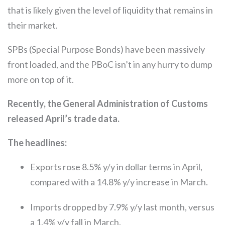
that is likely given the level of liquidity that remains in
their market.
SPBs (Special Purpose Bonds) have been massively
front loaded, and the PBoC isn’t in any hurry to dump
more on top of it.
Recently, the General Administration of Customs
released April’s trade data.
The headlines:
Exports rose 8.5% y/y in dollar terms in April,
compared with a 14.8% y/y increase in March.
Imports dropped by 7.9% y/y last month, versus
a 1.4% y/y fall in March.