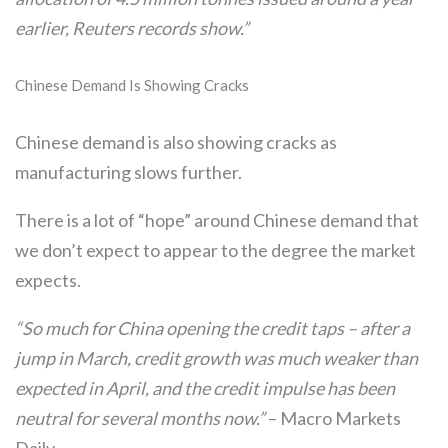
earlier, Reuters records show.”
Chinese Demand Is Showing Cracks
Chinese demand is also showing cracks as
manufacturing slows further.
There is a lot of “hope” around Chinese demand that
we don’t expect to appear to the degree the market
expects.
“So much for China opening the credit taps – after a
jump in March, credit growth was much weaker than
expected in April, and the credit impulse has been
neutral for several months now.”
– Macro Markets