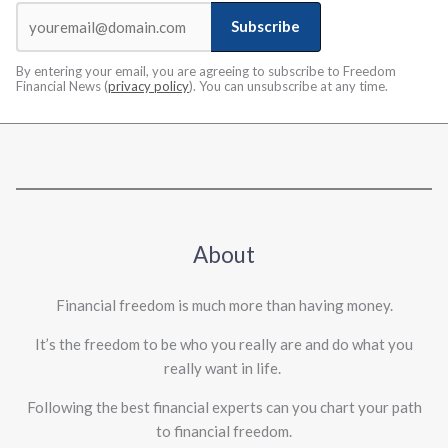
Subscribe
By entering your email, you are agreeing to subscribe to Freedom
Financial News (
privacy policy
). You can unsubscribe at any time.
About
Financial freedom is much more than having money.
It’s the freedom to be who you really are and do what you
really want in life. ​
Following the best financial experts can you chart your path
to financial freedom.