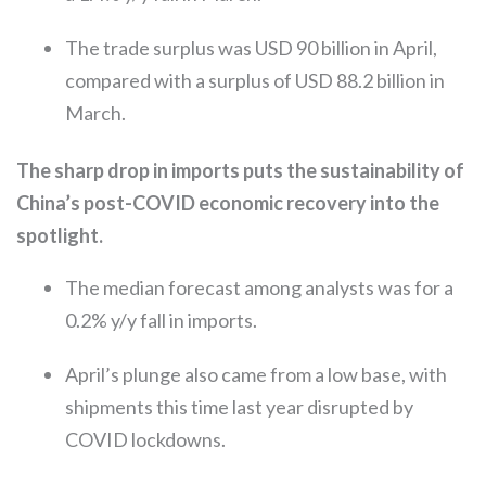
The trade surplus was USD 90 billion in April,
compared with a surplus of USD 88.2 billion in
March.
The sharp drop in imports puts the sustainability of
China’s post-COVID economic recovery into the
spotlight.
The median forecast among analysts was for a
0.2% y/y fall in imports.
April’s plunge also came from a low base, with
shipments this time last year disrupted by
COVID lockdowns.